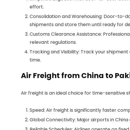
effort.
Consolidation and Warehousing: Door-to-door
shipments and store them until ready for del
Customs Clearance Assistance: Professional
relevant regulations.
Tracking and Visibility: Track your shipment
time.
Air Freight from China to Pak
Air freight is an ideal choice for time-sensitive
Speed: Air freight is significantly faster co
Global Connectivity: Major airports in China
Reliable Schedules: Airlines operate on fixed