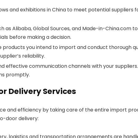
ws and exhibitions in China to meet potential suppliers f
uch as Alibaba, Global Sources, and Made-in-China.com to 
ials before making a decision.
he products you intend to import and conduct thorough qu
plier’s reliability.
d effective communication channels with your suppliers. B
ns promptly.
or Delivery Services
 and efficiency by taking care of the entire import proces
o-door delivery:
very, logistics and transportation arrangements are handl