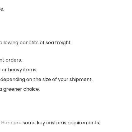
e.
llowing benefits of sea freight:
nt orders.
 or heavy items.
 depending on the size of your shipment.
 a greener choice.
s. Here are some key customs requirements: