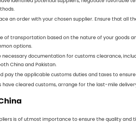
e identified potential suppliers, negotiate favorable ter
thods.
place an order with your chosen supplier. Ensure that all t
 of transportation based on the nature of your goods an
ommon options.
necessary documentation for customs clearance, including
oth China and Pakistan.
d pay the applicable customs duties and taxes to ensur
have cleared customs, arrange for the last-mile delivery 
 China
liers is of utmost importance to ensure the quality and t