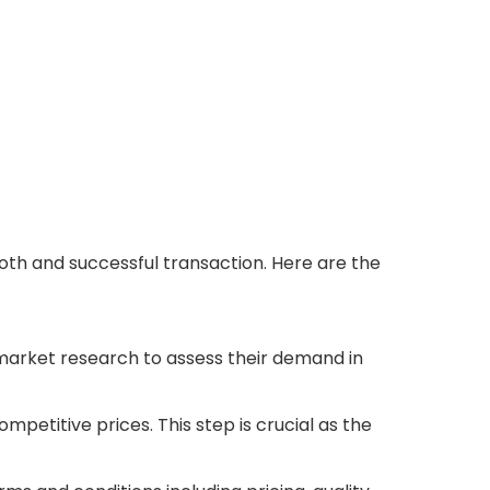
oth and successful transaction. Here are the
market research to assess their demand in
mpetitive prices. This step is crucial as the