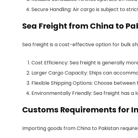
Secure Handling: Air cargo is subject to stri
Sea Freight from China to Pa
Sea freight is a cost-effective option for bulk 
Cost Efficiency: Sea freight is generally mo
Larger Cargo Capacity: Ships can accommoda
Flexible Shipping Options: Choose between fu
Environmentally Friendly: Sea freight has a 
Customs Requirements for Im
Importing goods from China to Pakistan requir