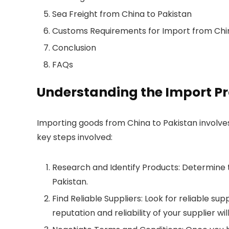
Sea Freight from China to Pakistan
Customs Requirements for Import from Chin
Conclusion
FAQs
Understanding the Import P
Importing goods from China to Pakistan involves
key steps involved:
Research and Identify Products: Determine
Pakistan.
Find Reliable Suppliers: Look for reliable su
reputation and reliability of your supplier wi