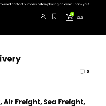
on provided contact numbers before placing an order. Thank you!
0
₨
0
ivery
0
Air Freight, Sea Freight,