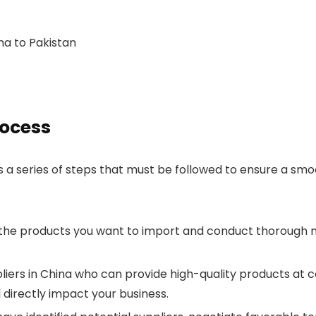
a to Pakistan
rocess
 a series of steps that must be followed to ensure a smo
 the products you want to import and conduct thorough 
ppliers in China who can provide high-quality products at co
ll directly impact your business.