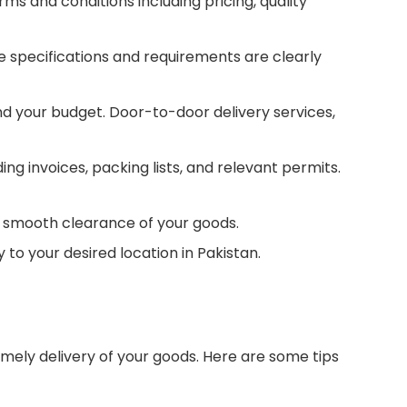
ms and conditions including pricing, quality
he specifications and requirements are clearly
d your budget. Door-to-door delivery services,
 invoices, packing lists, and relevant permits.
e smooth clearance of your goods.
to your desired location in Pakistan.
imely delivery of your goods. Here are some tips