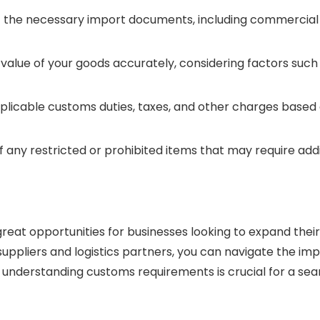
e necessary import documents, including commercial invoic
lue of your goods accurately, considering factors such a
licable customs duties, taxes, and other charges based o
 any restricted or prohibited items that may require addi
reat opportunities for businesses looking to expand their 
le suppliers and logistics partners, you can navigate the 
ht, understanding customs requirements is crucial for a s