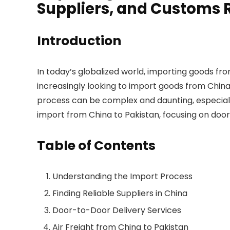
Suppliers, and Customs
Introduction
In today’s globalized world, importing goods f
increasingly looking to import goods from China
process can be complex and daunting, especially 
import from China to Pakistan, focusing on door-t
Table of Contents
Understanding the Import Process
Finding Reliable Suppliers in China
Door-to-Door Delivery Services
Air Freight from China to Pakistan