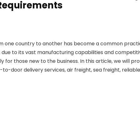
 Requirements
rom one country to another has become a common practice
 due to its vast manufacturing capabilities and competiti
for those new to the business. In this article, we will p
o-door delivery services, air freight, sea freight, reliab