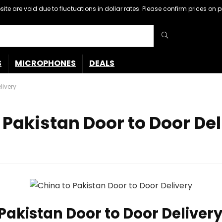
ebsite are void due to fluctuations in dollar rates. Please confirm prices 
S
MICROPHONES
DEALS
livery
Pakistan Door to Door Del
akistan Door to Door Delivery, 