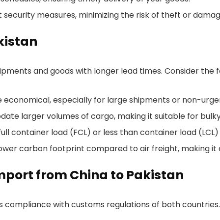
ct security measures, minimizing the risk of theft or damag
kistan
shipments and goods with longer lead times. Consider the fo
re economical, especially for large shipments or non-urge
te larger volumes of cargo, making it suitable for bulky
ll container load (FCL) or less than container load (LCL)
lower carbon footprint compared to air freight, making it
port from China to Pakistan
es compliance with customs regulations of both countrie