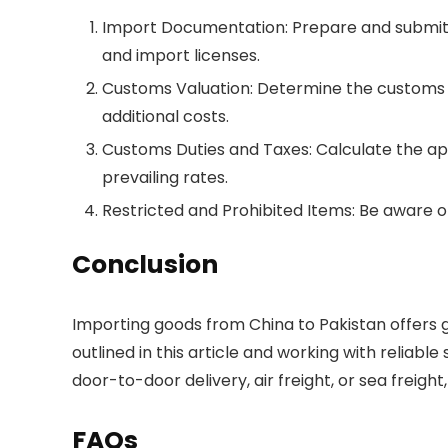
Import Documentation: Prepare and submit th
and import licenses.
Customs Valuation: Determine the customs va
additional costs.
Customs Duties and Taxes: Calculate the app
prevailing rates.
Restricted and Prohibited Items: Be aware of
Conclusion
Importing goods from China to Pakistan offers g
outlined in this article and working with reliab
door-to-door delivery, air freight, or sea freig
FAQs