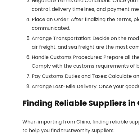
Negotiate Terms and Conditions: Once you hav
control, delivery timelines, and payment me
Place an Order: After finalizing the terms, 
communicated.
Arrange Transportation: Decide on the mode
air freight, and sea freight are the most c
Handle Customs Procedures: Prepare all the 
Comply with the customs requirements of b
Pay Customs Duties and Taxes: Calculate an
Arrange Last-Mile Delivery: Once your goods 
Finding Reliable Suppliers in
When importing from China, finding reliable supp
to help you find trustworthy suppliers: