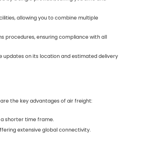
lities, allowing you to combine multiple
s procedures, ensuring compliance with all
me updates on its location and estimated delivery
 are the key advantages of air freight:
n a shorter time frame.
fering extensive global connectivity.