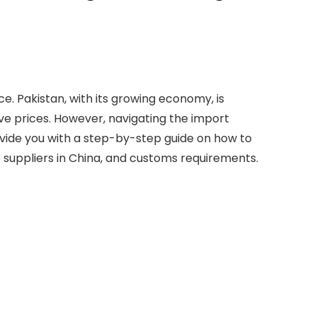
. Pakistan, with its growing economy, is
ve prices. However, navigating the import
rovide you with a step-by-step guide on how to
le suppliers in China, and customs requirements.