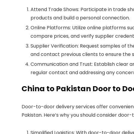
Attend Trade Shows: Participate in trade sho
products and build a personal connection.
Online Platforms: Utilize online platforms s
compare prices, and verify supplier credent
Supplier Verification: Request samples of t
and contact previous clients to ensure the sup
Communication and Trust: Establish clear an
regular contact and addressing any concer
China to Pakistan Door to Do
Door-to-door delivery services offer convenience
Pakistan. Here’s why you should consider door-t
Simplified Logistics: With door-to-door deli