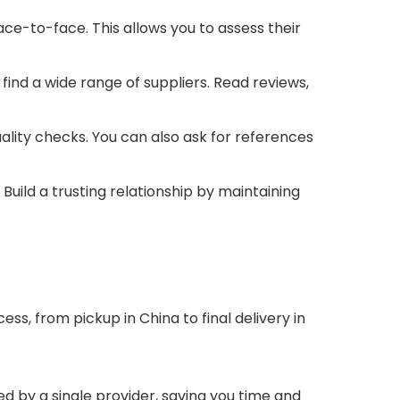
ace-to-face. This allows you to assess their
find a wide range of suppliers. Read reviews,
ality checks. You can also ask for references
uild a trusting relationship by maintaining
s, from pickup in China to final delivery in
ed by a single provider, saving you time and