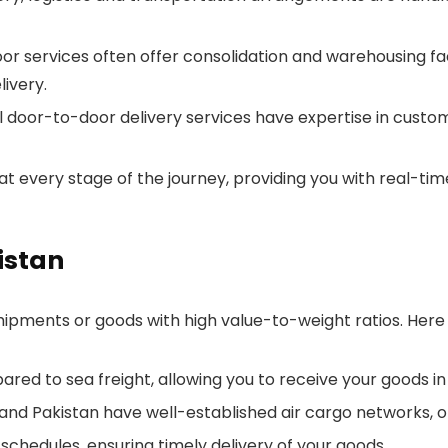
 services often offer consolidation and warehousing faci
ivery.
 door-to-door delivery services have expertise in custom
 at every stage of the journey, providing you with real-ti
istan
 shipments or goods with high value-to-weight ratios. Here
mpared to sea freight, allowing you to receive your goods i
 and Pakistan have well-established air cargo networks, of
 schedules, ensuring timely delivery of your goods.