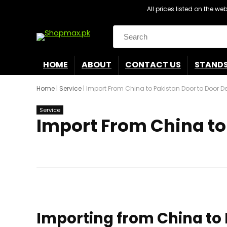
All prices listed on the w
Search
for:
HOME
ABOUT
CONTACT US
STAND
Home
|
Service
|
Import From China to Pakistan Door to Door De
Service
Import From China to 
Importing from China to P