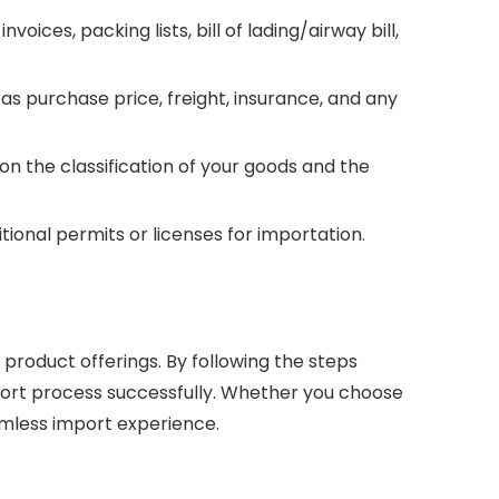
es, packing lists, bill of lading/airway bill,
s purchase price, freight, insurance, and any
n the classification of your goods and the
tional permits or licenses for importation.
product offerings. By following the steps
import process successfully. Whether you choose
eamless import experience.