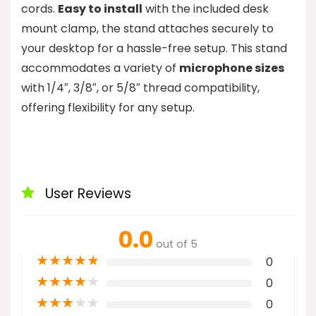
cords.
Easy to install
with the included desk
mount clamp, the stand attaches securely to
your desktop for a hassle-free setup. This stand
accommodates a variety of
microphone sizes
with 1/4″, 3/8″, or 5/8″ thread compatibility,
offering flexibility for any setup.
User Reviews
0.0
out of 5
★
★
★
★
★
0
★
★
★
★
★
0
★
★
★
★
★
0