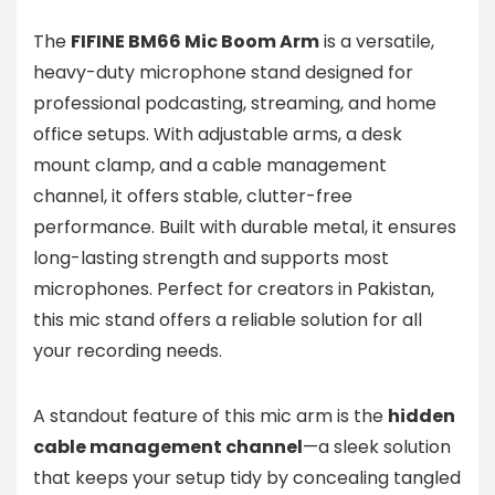
The
FIFINE BM66 Mic Boom Arm
is a versatile,
heavy-duty microphone stand designed for
professional podcasting, streaming, and home
office setups. With adjustable arms, a desk
mount clamp, and a cable management
channel, it offers stable, clutter-free
performance. Built with durable metal, it ensures
long-lasting strength and supports most
microphones. Perfect for creators in Pakistan,
this mic stand offers a reliable solution for all
your recording needs.
A standout feature of this mic arm is the
hidden
cable management channel
—a sleek solution
that keeps your setup tidy by concealing tangled