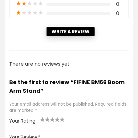
★
★
★
★
★
0
★
★
★
★
★
0
WRITE A REVIEW
There are no reviews yet.
Be the first to review “FIFINE BM66 Boom
Arm Stand”
Your email address will not be published.
Required fields
are marked
*
Your Rating
1
2 of
3 of 5
4 of 5
5 of 5
of
5
stars
stars
stars
Your Review
*