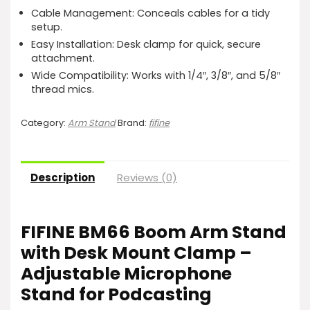
Cable Management: Conceals cables for a tidy
setup.
Easy Installation: Desk clamp for quick, secure
attachment.
Wide Compatibility: Works with 1/4″, 3/8″, and 5/8″
thread mics.
Category:
Arm Stand
Brand:
fifine
Description
Reviews (0)
FIFINE BM66 Boom Arm Stand
with Desk Mount Clamp –
Adjustable Microphone
Stand for Podcasting