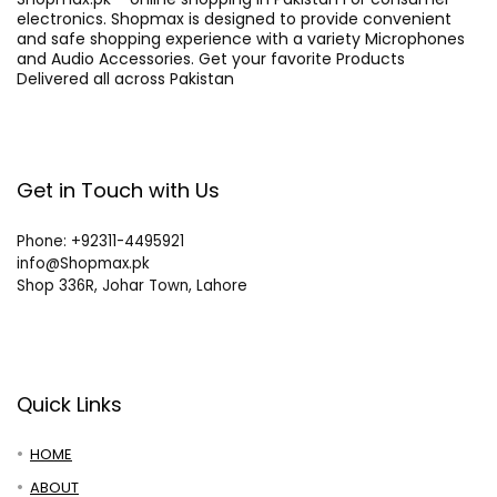
electronics. Shopmax is designed to provide convenient
and safe shopping experience with a variety Microphones
and Audio Accessories. Get your favorite Products
Delivered all across Pakistan
Get in Touch with Us
Phone: +92311-4495921
info@Shopmax.pk
Shop 336R, Johar Town, Lahore
Quick Links
HOME
ABOUT