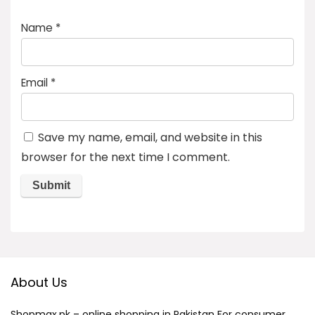
Name
*
Email
*
Save my name, email, and website in this
browser for the next time I comment.
About Us
Shopmax.pk – online shopping in Pakistan For consumer