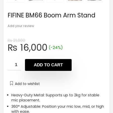
FIFINE BM66 Boom Arm Stand
Add your review
₨
21,000
Original
Current
₨
16,000
(-24%)
price
price
was:
is:
₨ 21,000.
₨ 16,000.
ADD TO CART
Add to wishlist
Heavy-Duty Metal: Supports up to 2kg for stable
mic placement.
360° Adjustable: Position your mic low, mid, or high
with ease.