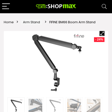
Home
Arm Stand
FIFINE BM66 Boom Arm Stand
- 24%