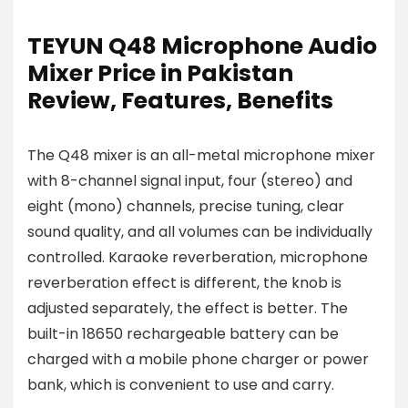
TEYUN Q48 Microphone Audio
Mixer Price in Pakistan
Review, Features, Benefits
The Q48 mixer is an all-metal microphone mixer
with 8-channel signal input, four (stereo) and
eight (mono) channels, precise tuning, clear
sound quality, and all volumes can be individually
controlled. Karaoke reverberation, microphone
reverberation effect is different, the knob is
adjusted separately, the effect is better. The
built-in 18650 rechargeable battery can be
charged with a mobile phone charger or power
bank, which is convenient to use and carry.