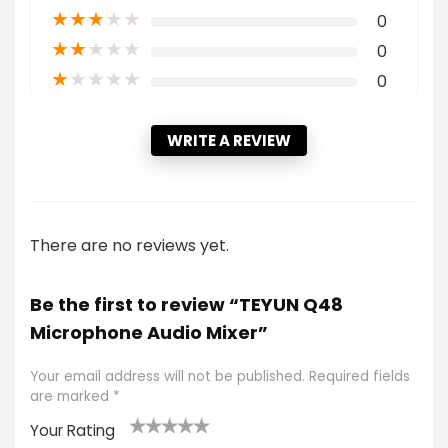
★
★
★
★
★
0
★
★
★
★
★
0
★
★
★
★
★
0
WRITE A REVIEW
There are no reviews yet.
Be the first to review “TEYUN Q48
Microphone Audio Mixer”
Your email address will not be published.
Required fields
are marked
*
Your Rating
1
2 of
3 of 5
4 of 5
5 of 5