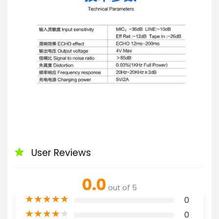
User Reviews
0.0
out of 5
★
★
★
★
★
0
★
★
★
★
★
0