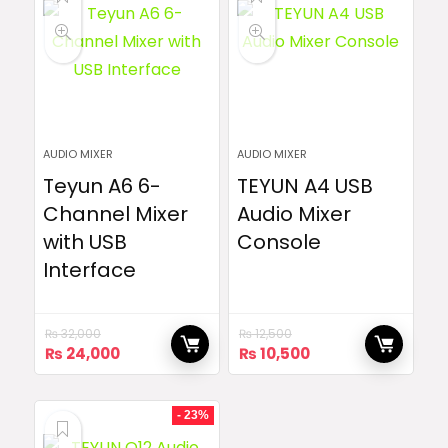
AUDIO MIXER
AUDIO MIXER
Teyun A6 6-
TEYUN A4 USB
Channel Mixer
Audio Mixer
with USB
Console
Interface
₨
32,000
₨
12,500
Original
Current
Original
Current
₨
24,000
₨
10,500
price
price
price
price
was:
is:
was:
is:
₨ 32,000.
₨ 24,000.
₨ 12,500.
₨ 10,500.
- 23%