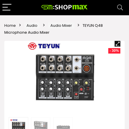
Home
Audio
Audio Mixer
TEYUN Q48
Microphone Audio Mixer
- 30%