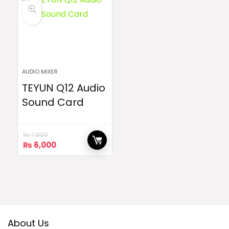
AUDIO MIXER
TEYUN Q12 Audio
Sound Card
₨
7,800
Original
Current
₨
6,000
price
price
was:
is:
₨ 7,800.
₨ 6,000.
About Us