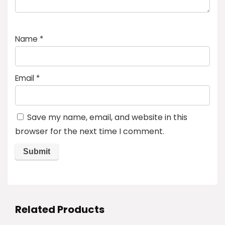
Name
*
Email
*
Save my name, email, and website in this
browser for the next time I comment.
Related Products