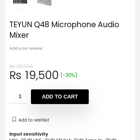
TEYUN Q48 Microphone Audio
Mixer
Add your review
₨
28,000
Original
Current
₨
19,500
(-30%)
price
price
was:
is:
₨ 28,000.
₨ 19,500.
ADD TO CART
Add to wishlist
Input sensitivity