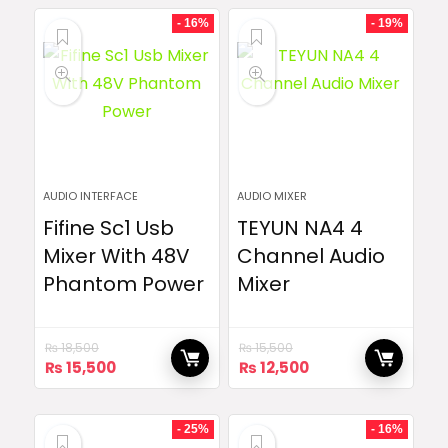
- 16%
- 19%
AUDIO INTERFACE
AUDIO MIXER
Fifine Sc1 Usb
TEYUN NA4 4
Mixer With 48V
Channel Audio
Phantom Power
Mixer
₨
18,500
₨
15,500
Original
Current
Original
Current
₨
15,500
₨
12,500
price
price
price
price
was:
is:
was:
is:
₨ 18,500.
₨ 15,500.
₨ 15,500.
₨ 12,500.
- 25%
- 16%