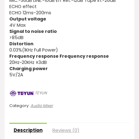
MIC:-36dB LINE:-10dB Eff Ret:-12dB Tape ln:-26dB
ECHO effect
ECHO 12ms-200ms
Output voltage
4V Max
Signal to noise ratio
>85dB
Distortion
0.03%(1KHz Full Power)
Frequency response Frequency response
20Hz~20KHz ±3dB
Charging power
5V/2A
TEYUN
Category:
Audio Mixer
Description
Reviews (0)