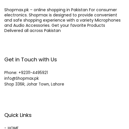
Shopmax.pk – online shopping in Pakistan For consumer
electronics. Shopmax is designed to provide convenient
and safe shopping experience with a variety Microphones
and Audio Accessories. Get your favorite Products
Delivered all across Pakistan
Get in Touch with Us
Phone: +92311-4495921
info@Shopmax.pk
Shop 336R, Johar Town, Lahore
Quick Links
HOME