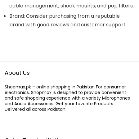
cable management, shock mounts, and pop filters.
Brand: Consider purchasing from a reputable
brand with good reviews and customer support.
About Us
Shopmax.pk – online shopping in Pakistan For consumer
electronics. Shopmax is designed to provide convenient
and safe shopping experience with a variety Microphones
and Audio Accessories. Get your favorite Products
Delivered all across Pakistan