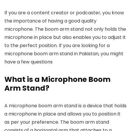
was:
is:
was:
is:
₨ 25,000.
₨ 10,500.
₨ 18,000.
₨ 12,000.
If you are a content creator or podcaster, you know
the importance of having a good quality
microphone. The boom arm stand not only holds the
microphone in place but also enables you to adjust it
to the perfect position. If you are looking for a
microphone boom arm stand in Pakistan, you might
have a few questions
What is a Microphone Boom
Arm Stand?
A microphone boom arm stand is a device that holds
a microphone in place and allows you to position it
as per your preference. The boom arm stand
consists of a horizontal arm that attaches to a