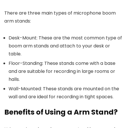
There are three main types of microphone boom
arm stands:
Desk-Mount: These are the most common type of
boom arm stands and attach to your desk or
table.
Floor-Standing: These stands come with a base
and are suitable for recording in large rooms or
halls.
Wall-Mounted: These stands are mounted on the
wall and are ideal for recording in tight spaces.
Benefits of Using a Arm Stand?