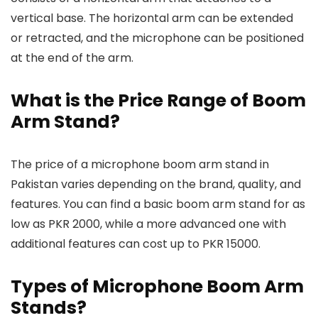
vertical base. The horizontal arm can be extended
or retracted, and the microphone can be positioned
at the end of the arm.
What is the Price Range of Boom
Arm Stand?
The price of a microphone boom arm stand in
Pakistan varies depending on the brand, quality, and
features. You can find a basic boom arm stand for as
low as PKR 2000, while a more advanced one with
additional features can cost up to PKR 15000.
Types of Microphone Boom Arm
Stands?