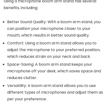
Using a microphone boom arm stand has several
benefits, including:
Better Sound Quality: With a boom arm stand, you
can position your microphone closer to your
mouth, which results in better sound quality.
Comfort: Using a boom arm stand allows you to
adjust the microphone to your preferred position,
which reduces strain on your neck and back.
Space-Saving: A boom arm stand keeps your
microphone off your desk, which saves space and
reduces clutter.
Versatility: A boom arm stand allows you to use
different types of microphones and adjust them as
per your preference.