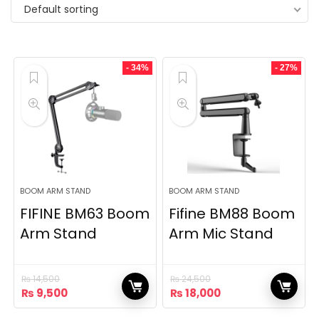
Default sorting
- 34%
- 27%
BOOM ARM STAND
BOOM ARM STAND
FIFINE BM63 Boom
Fifine BM88 Boom
Arm Stand
Arm Mic Stand
₨
14,500
₨
24,500
Original
Current
Original
Current
₨
9,500
₨
18,000
price
price
price
price