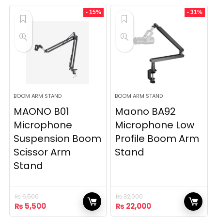
was:
is:
was:
is:
₨ 14,500.
₨ 9,500.
₨ 24,500.
₨ 18,000.
- 15%
- 31%
BOOM ARM STAND
BOOM ARM STAND
MAONO B01
Maono BA92
Microphone
Microphone Low
Suspension Boom
Profile Boom Arm
Scissor Arm
Stand
Stand
₨
6,500
₨
32,000
Original
Current
Original
Current
₨
5,500
₨
22,000
price
price
price
price