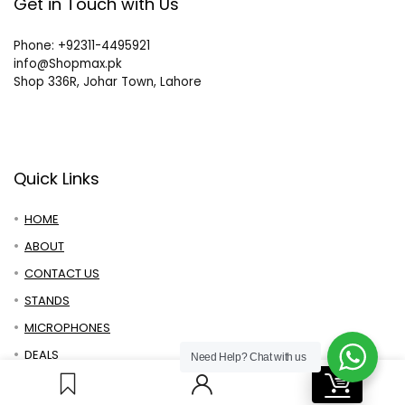
Get in Touch with Us
Phone: +92311-4495921
info@Shopmax.pk
Shop 336R, Johar Town, Lahore
Quick Links
HOME
ABOUT
CONTACT US
STANDS
MICROPHONES
DEALS
Need Help?
Chat with us
0