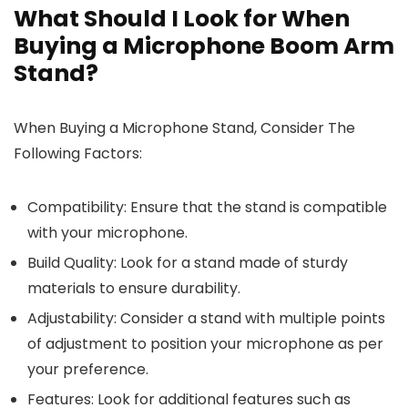
What Should I Look for When
Buying a Microphone Boom Arm
Stand?
When Buying a Microphone Stand, Consider The
Following Factors:
Compatibility: Ensure that the stand is compatible
with your microphone.
Build Quality: Look for a stand made of sturdy
materials to ensure durability.
Adjustability: Consider a stand with multiple points
of adjustment to position your microphone as per
your preference.
Features: Look for additional features such as