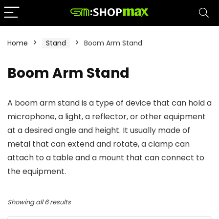
Home
Stand
Boom Arm Stand
Boom Arm Stand
A boom arm stand is a type of device that can hold a
microphone, a light, a reflector, or other equipment
at a desired angle and height. It usually made of
metal that can extend and rotate, a clamp can
attach to a table and a mount that can connect to
the equipment.
Showing all 6 results