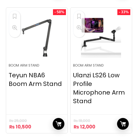
was:
is:
was:
is:
₨ 6,500.
₨ 5,500.
₨ 32,000.
₨ 22,000.
- 58%
- 33%
BOOM ARM STAND
BOOM ARM STAND
Teyun NBA6
Ulanzi LS26 Low
Boom Arm Stand
Profile
Microphone Arm
Stand
₨
25,000
₨
18,000
Original
Current
Original
Current
₨
10,500
₨
12,000
price
price
price
price