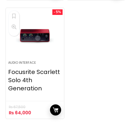
was:
is:
₨ 80,000.
₨ 77,000.
- 5%
AUDIO INTERFACE
Focusrite Scarlett
Solo 4th
Generation
₨
67,500
Original
Current
₨
64,000
price
price
was:
is:
₨ 67,500.
₨ 64,000.