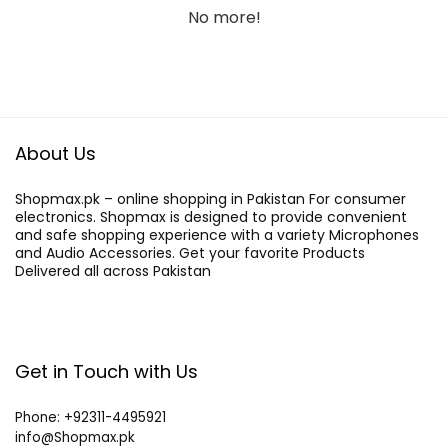
No more!
About Us
Shopmax.pk – online shopping in Pakistan For consumer
electronics. Shopmax is designed to provide convenient
and safe shopping experience with a variety Microphones
and Audio Accessories. Get your favorite Products
Delivered all across Pakistan
Get in Touch with Us
Phone: +92311-4495921
info@Shopmax.pk