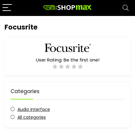
Focusrite
User Rating:
Be the first one!
Categories
Audio Interface
All categories