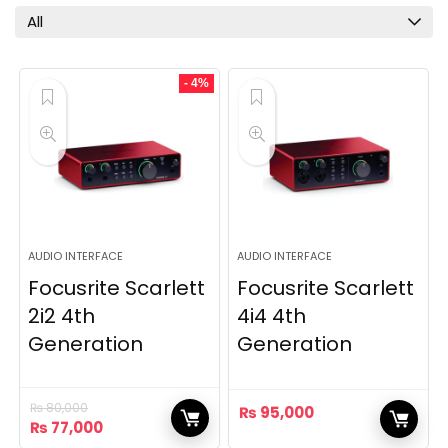
All
- 4%
AUDIO INTERFACE
AUDIO INTERFACE
Focusrite Scarlett
Focusrite Scarlett
2i2 4th
4i4 4th
Generation
Generation
₨
80,000
₨
95,000
Original
Current
₨
77,000
price
price