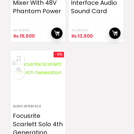
Mixer With 48V
Interface Audio
Phantom Power
Sound Card
₨
18,500
₨
25,000
Original
Current
Original
Current
₨
15,500
₨
13,500
price
price
price
price
was:
is:
was:
is:
₨ 18,500.
₨ 15,500.
₨ 25,000.
₨ 13,500.
- 5%
AUDIO INTERFACE
Focusrite
Scarlett Solo 4th
Generation