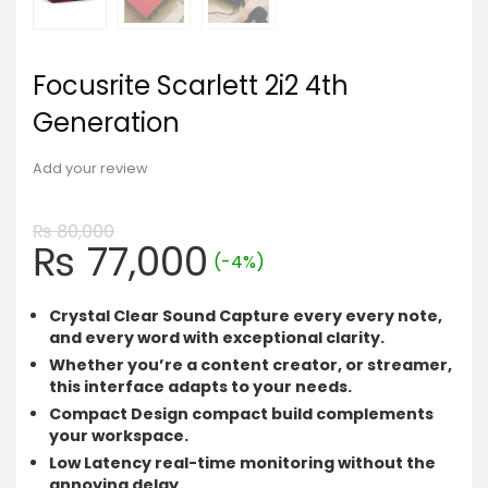
Focusrite Scarlett 2i2 4th
Generation
Add your review
₨
80,000
Original
Current
₨
77,000
(-4%)
price
price
was:
is:
Crystal Clear Sound Capture every every note,
₨ 80,000.
₨ 77,000.
and every word with exceptional clarity.
Whether you’re a content creator, or streamer,
this interface adapts to your needs.
Compact Design compact build complements
your workspace.
Low Latency real-time monitoring without the
annoying delay.