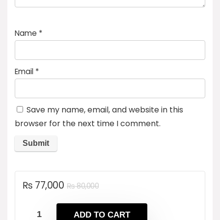
Name
*
Email
*
Save my name, email, and website in this
browser for the next time I comment.
Original
Current
₨
77,000
₨
80,000
price
price
was:
is:
ADD TO CART