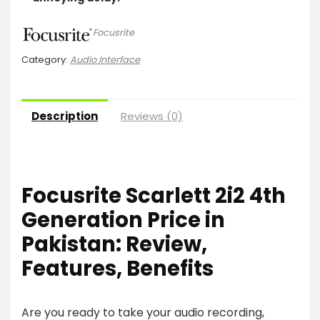
Focusrite
Category:
Audio Interface
Description
Reviews (0)
Focusrite Scarlett 2i2 4th
Generation
Price in
Pakistan: Review,
Features, Benefits
Are you ready to take your audio recording,