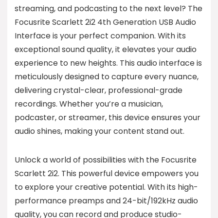
streaming, and podcasting to the next level? The
Focusrite Scarlett 2i2 4th Generation USB Audio
Interface is your perfect companion. With its
exceptional sound quality, it elevates your audio
experience to new heights. This audio interface is
meticulously designed to capture every nuance,
delivering crystal-clear, professional-grade
recordings. Whether you’re a musician,
podcaster, or streamer, this device ensures your
audio shines, making your content stand out.
Unlock a world of possibilities with the Focusrite
Scarlett 2i2. This powerful device empowers you
to explore your creative potential. With its high-
performance preamps and 24-bit/192kHz audio
quality, you can record and produce studio-