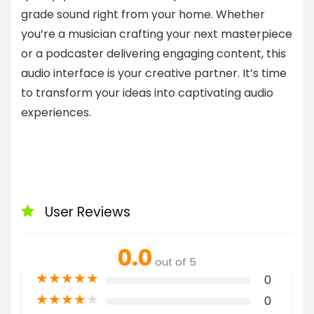
grade sound right from your home. Whether
you’re a musician crafting your next masterpiece
or a podcaster delivering engaging content, this
audio interface is your creative partner. It’s time
to transform your ideas into captivating audio
experiences.
User Reviews
0.0
out of 5
★
★
★
★
★
0
★
★
★
★
★
0