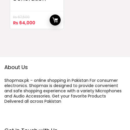
₨
67,500
Original
Current
₨
64,000
price
price
was:
is:
₨ 67,500.
₨ 64,000.
About Us
Shopmax.pk – online shopping in Pakistan For consumer
electronics. Shopmax is designed to provide convenient
and safe shopping experience with a variety Microphones
and Audio Accessories. Get your favorite Products
Delivered all across Pakistan