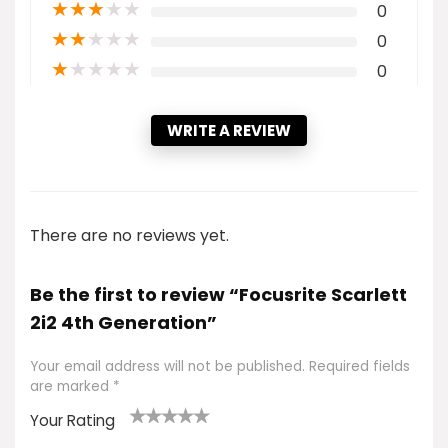
★
★
★
★
★
0
★
★
★
★
★
0
★
★
★
★
★
0
WRITE A REVIEW
There are no reviews yet.
Be the first to review “Focusrite Scarlett
2i2 4th Generation”
Your email address will not be published.
Required fields
are marked
*
Your Rating
1
2 of
3 of 5
4 of 5
5 of 5