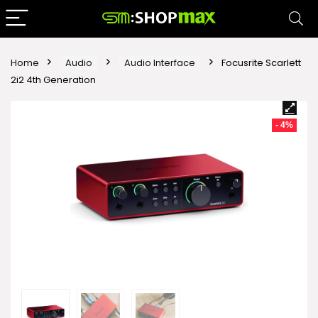
Home
Audio
Audio Interface
Focusrite Scarlett
2i2 4th Generation
- 4%