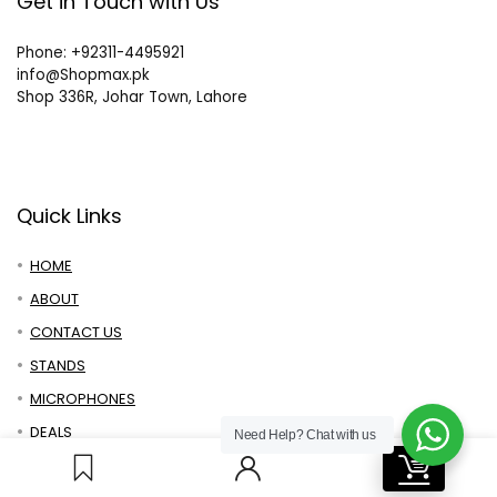
Get in Touch with Us
Phone: +92311-4495921
info@Shopmax.pk
Shop 336R, Johar Town, Lahore
Quick Links
HOME
ABOUT
CONTACT US
STANDS
MICROPHONES
DEALS
Need Help?
Chat with us
0