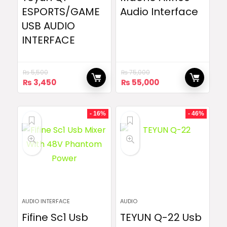
ESPORTS/GAME
Audio Interface
USB AUDIO
INTERFACE
₨
5,500
₨
75,000
Original
Current
Original
Current
₨
3,450
₨
55,000
price
price
price
price
was:
is:
was:
is:
₨ 5,500.
₨ 3,450.
₨ 75,000.
₨ 55,000.
- 16%
- 46%
AUDIO INTERFACE
AUDIO
Fifine Sc1 Usb
TEYUN Q-22 Usb