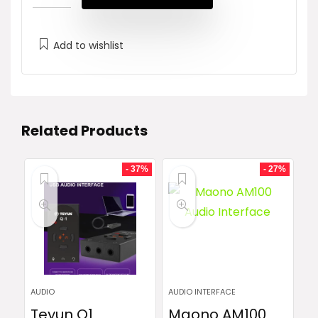
₨ 80,000.
₨ 77,000.
Add to wishlist
Related Products
- 37%
- 27%
AUDIO
AUDIO INTERFACE
Teyun Q1
Maono AM100