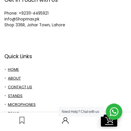
Phone: +92311-4495921
info@Shopmax.pk
Shop 336R, Johar Town, Lahore
Quick Links
HOME
ABOUT
CONTACT US
STANDS
MICROPHONES
Need Help?
Chat with us
DEALS
0