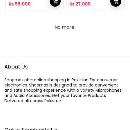
Original
Current
Original
Current
₨
55,000
₨
27,000
price
price
price
price
was:
is:
was:
is:
₨ 65,000.
₨ 55,000.
₨ 32,000.
₨ 27,000.
No more!
About Us
Shopmax.pk – online shopping in Pakistan For consumer
electronics. Shopmax is designed to provide convenient
and safe shopping experience with a variety Microphones
and Audio Accessories. Get your favorite Products
Delivered all across Pakistan
Get in Touch with Us