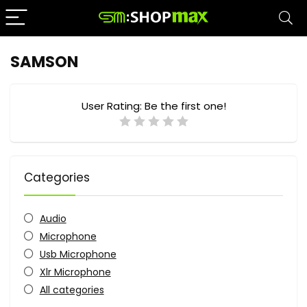
SAMSON
User Rating:
Be the first one!
Categories
Audio
Microphone
Usb Microphone
Xlr Microphone
All categories