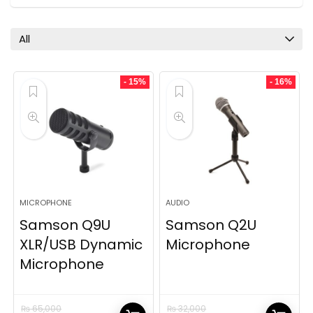
All
- 15%
- 16%
MICROPHONE
AUDIO
Samson Q9U
Samson Q2U
XLR/USB Dynamic
Microphone
Microphone
₨
65,000
₨
32,000