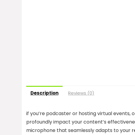
Description
Reviews (0)
if you’re podcaster or hosting virtual events,
profoundly impact your content’s effectivene
microphone that seamlessly adapts to your r