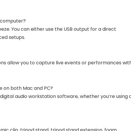
 computer?
ze. You can either use the USB output for a direct
ced setups.
ons allow you to capture live events or performances wit
re on both Mac and PC?
digital audio workstation software, whether you’re using 
c clip, tripod stand, tripod stand extension, foam