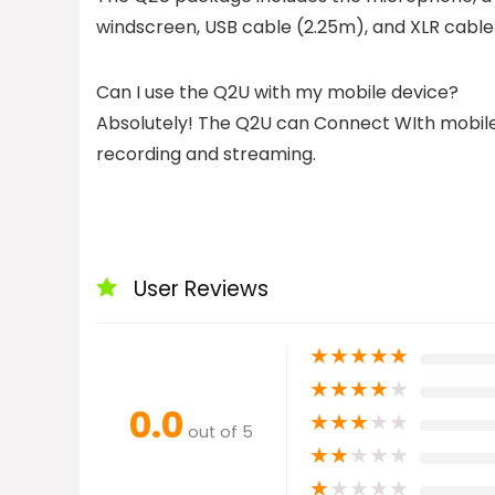
windscreen, USB cable (2.25m), and XLR cable
Can I use the Q2U with my mobile device?
Absolutely! The Q2U can Connect WIth mobile 
recording and streaming.
User Reviews
★
★
★
★
★
★
★
★
★
★
0.0
★
★
★
★
★
out of 5
★
★
★
★
★
★
★
★
★
★