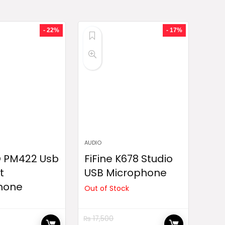
- 22%
- 17%
AUDIO
 PM422 Usb
FiFine K678 Studio
t
USB Microphone
hone
Out of Stock
₨
17,500