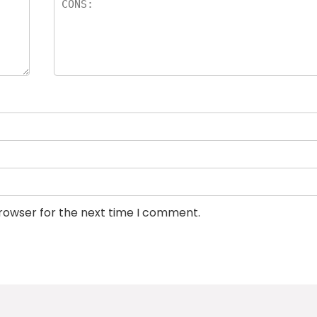
browser for the next time I comment.