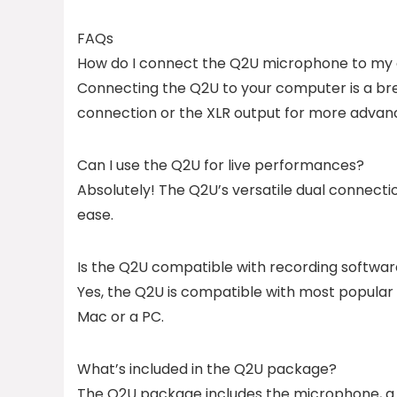
FAQs
How do I connect the Q2U microphone to my
Connecting the Q2U to your computer is a bree
connection or the XLR output for more advan
Can I use the Q2U for live performances?
Absolutely! The Q2U’s versatile dual connecti
ease.
Is the Q2U compatible with recording softwa
Yes, the Q2U is compatible with most popular 
Mac or a PC.
What’s included in the Q2U package?
The Q2U package includes the microphone, a mi