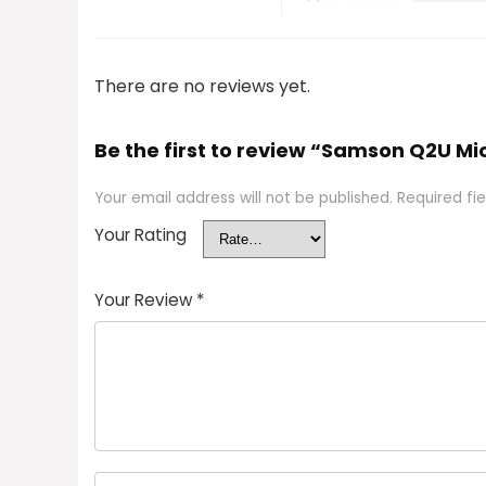
There are no reviews yet.
Be the first to review “Samson Q2U M
Your email address will not be published.
Required fi
Your Rating
Your Review
*