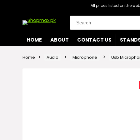
All prices listed on the w
Search
for:
HOME
ABOUT
CONTACT US
STAND
Home
Audio
Microphone
Usb Micropho