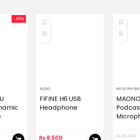
- 15%
AUDIO
MICROPHONE
U
FIFINE H6 USB
MAONO
namic
Headphone
Podcas
e
Microp
₨
30,000
₨
8,500