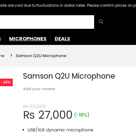
ebsite are void due to fluctuations in dollar rates. Please confirm prices 
S
MICROPHONES
DEALS
ne
Samson Q2U Microphone
Samson Q2U Microphone
- 16%
Add your review
₨
32,000
Original
Current
₨
27,000
(-16%)
price
price
was:
is:
USB/XLR dynamic microphone