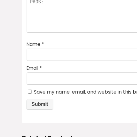
Name
*
Email
*
Save my name, email, and website in this 