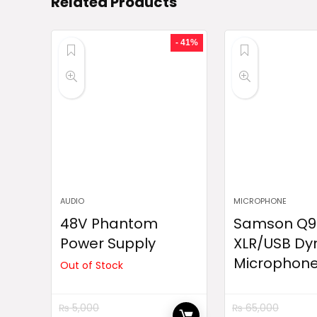
Related Products
- 41%
AUDIO
MICROPHONE
48V Phantom
Samson Q9
Power Supply
XLR/USB Dy
Microphon
Out of Stock
₨
5,000
₨
65,000