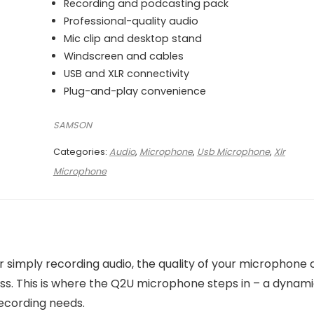
₨ 32,000.
₨ 27,000.
Recording and podcasting pack
Professional-quality audio
Mic clip and desktop stand
Windscreen and cables
USB and XLR connectivity
Plug-and-play convenience
SAMSON
Categories:
Audio
,
Microphone
,
Usb Microphone
,
Xlr
Microphone
 or simply recording audio, the quality of your microphone
ss. This is where the Q2U microphone steps in – a dynam
ecording needs.