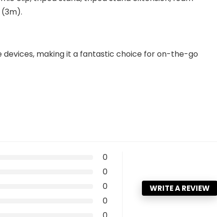
 (3m).
devices, making it a fantastic choice for on-the-go
0
0
0
WRITE A REVIEW
0
0