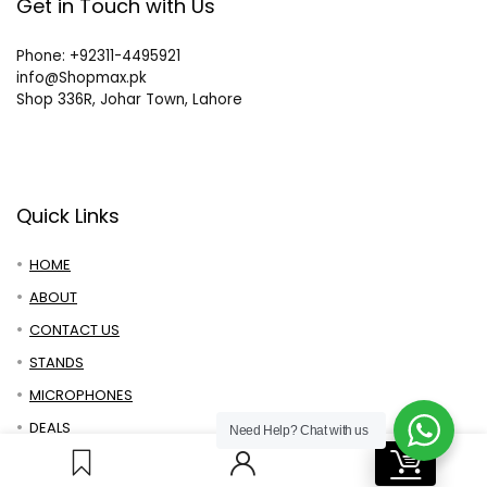
Get in Touch with Us
Phone: +92311-4495921
info@Shopmax.pk
Shop 336R, Johar Town, Lahore
Quick Links
HOME
ABOUT
CONTACT US
STANDS
MICROPHONES
DEALS
Need Help?
Chat with us
0