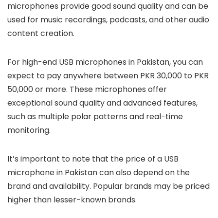
microphones provide good sound quality and can be
used for music recordings, podcasts, and other audio
content creation.
For high-end USB microphones in Pakistan, you can
expect to pay anywhere between PKR 30,000 to PKR
50,000 or more. These microphones offer
exceptional sound quality and advanced features,
such as multiple polar patterns and real-time
monitoring.
It’s important to note that the price of a USB
microphone in Pakistan can also depend on the
brand and availability. Popular brands may be priced
higher than lesser-known brands.