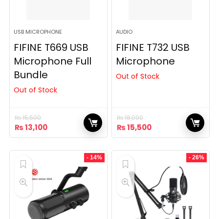
USB MICROPHONE
AUDIO
FIFINE T669 USB
FIFINE T732 USB
Microphone Full
Microphone
Bundle
Out of Stock
Out of Stock
₨
15,500
₨
18,000
Original
Current
Original
Current
₨
13,100
₨
15,500
price
price
price
price
was:
is:
was:
is:
₨ 15,500.
₨ 13,100.
₨ 18,000.
₨ 15,500.
- 14%
- 26%