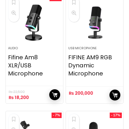
AUDIO
USB MICROPHONE
Fifine Am8
FIFINE AM9 RGB
XLR/USB
Dynamic
Microphone
Microphone
₨
22,500
₨
200,000
Original
Current
₨
18,200
price
price
was:
is:
₨ 22,500.
₨ 18,200.
- 7%
- 17%