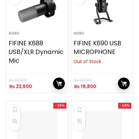
AUDIO
AUDIO
FIFINE K688
FIFINE K690 USB
USB/XLR Dynamic
MICROPHONE
Mic
Out of Stock
₨
25,500
₨
22,000
Original
Current
Original
Current
₨
22,500
₨
19,800
price
price
price
price
was:
is:
was:
is:
₨ 25,500.
₨ 22,500.
₨ 22,000.
₨ 19,800.
- 15%
- 14%