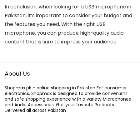
In conclusion, when looking for a USB microphone in
Pakistan, it’s important to consider your budget and
the features you need. With the right USB
microphone, you can produce high-quality audio
content that is sure to impress your audience.
About Us
Shopmax.pk – online shopping in Pakistan For consumer
electronics. Shopmax is designed to provide convenient
and safe shopping experience with a variety Microphones
and Audio Accessories. Get your favorite Products
Delivered all across Pakistan