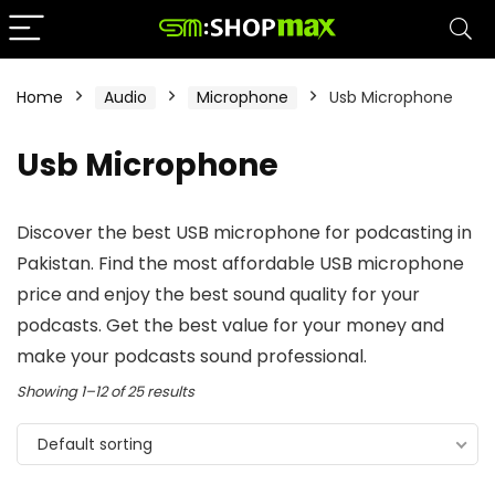
Home
Audio
Microphone
Usb Microphone
Usb Microphone
Discover the best USB microphone for podcasting in
Pakistan. Find the most affordable USB microphone
price and enjoy the best sound quality for your
podcasts. Get the best value for your money and
make your podcasts sound professional.
Showing 1–12 of 25 results
Default sorting