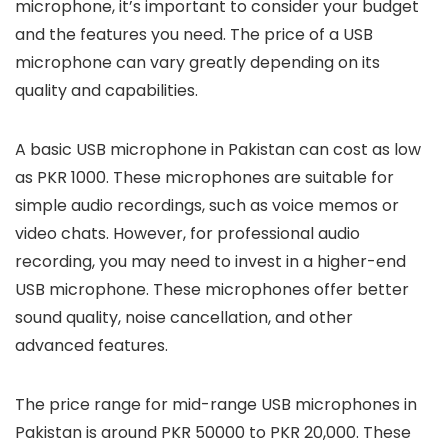
microphone, it’s important to consider your budget
and the features you need. The price of a USB
microphone can vary greatly depending on its
quality and capabilities.
A basic USB microphone in Pakistan can cost as low
as PKR 1000. These microphones are suitable for
simple audio recordings, such as voice memos or
video chats. However, for professional audio
recording, you may need to invest in a higher-end
USB microphone. These microphones offer better
sound quality, noise cancellation, and other
advanced features.
The price range for mid-range USB microphones in
Pakistan is around PKR 50000 to PKR 20,000. These