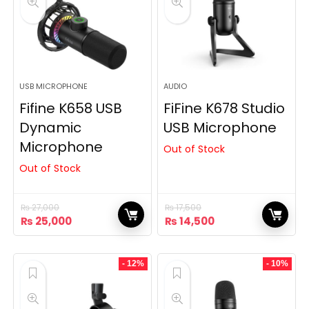
USB MICROPHONE
AUDIO
Fifine K658 USB
FiFine K678 Studio
Dynamic
USB Microphone
Microphone
Out of Stock
Out of Stock
₨
27,000
₨
17,500
Original
Current
Original
Current
₨
25,000
₨
14,500
price
price
price
price
was:
is:
was:
is:
₨ 27,000.
₨ 25,000.
₨ 17,500.
₨ 14,500.
- 12%
- 10%