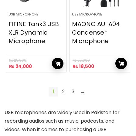
USB MICROPHONE
USB MICROPHONE
FIFINE Tank3 USB
MAONO AU-A04
XLR Dynamic
Condenser
Microphone
Microphone
₨
28,000
₨
25,000
Original
Current
Original
Current
₨
24,000
₨
18,500
price
price
price
price
was:
is:
was:
is:
₨ 28,000.
₨ 24,000.
₨ 25,000.
₨ 18,500.
1
2
3
→
USB microphones are widely used in Pakistan for
recording audios such as music, podcasts, and
videos. When it comes to purchasing a USB