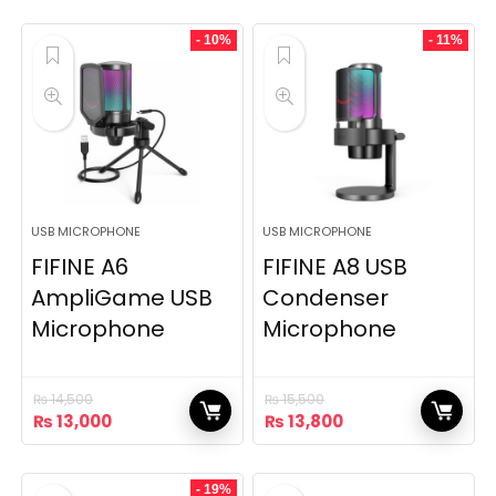
- 10%
- 11%
USB MICROPHONE
USB MICROPHONE
FIFINE A6
FIFINE A8 USB
AmpliGame USB
Condenser
Microphone
Microphone
₨
14,500
₨
15,500
Original
Current
Original
Current
₨
13,000
₨
13,800
price
price
price
price
was:
is:
was:
is:
₨ 14,500.
₨ 13,000.
₨ 15,500.
₨ 13,800.
- 19%