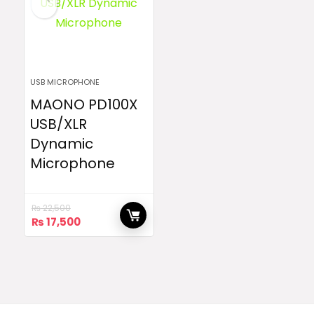
USB MICROPHONE
MAONO PD100X
USB/XLR
Dynamic
Microphone
₨
22,500
Original
Current
₨
17,500
price
price
was:
is:
₨ 22,500.
₨ 17,500.