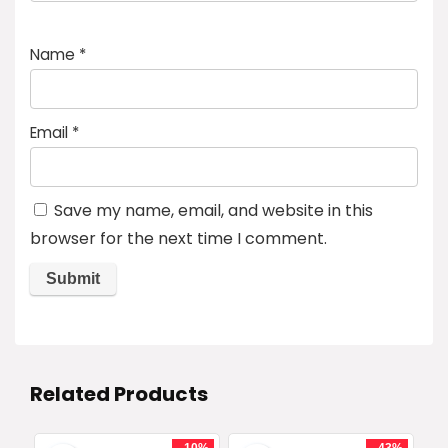
Name
*
Email
*
Save my name, email, and website in this
browser for the next time I comment.
Related Products