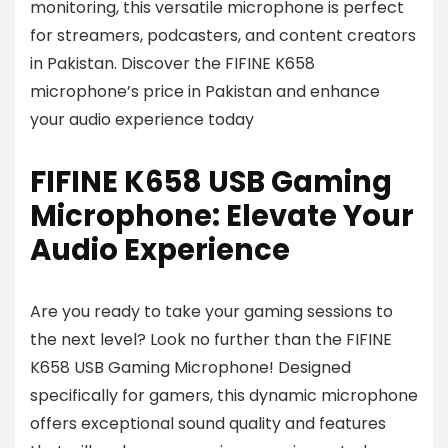
monitoring, this versatile microphone is perfect
for streamers, podcasters, and content creators
in Pakistan. Discover the FIFINE K658
microphone’s price in Pakistan and enhance
your audio experience today
FIFINE K658 USB Gaming
Microphone: Elevate Your
Audio Experience
Are you ready to take your gaming sessions to
the next level? Look no further than the FIFINE
K658 USB Gaming Microphone! Designed
specifically for gamers, this dynamic microphone
offers exceptional sound quality and features