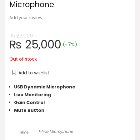
Microphone
Add your review
₨
27,000
Original
Current
₨
25,000
(-7%)
price
price
was:
is:
Out of stock
₨ 27,000.
₨ 25,000.
Add to wishlist
USB Dynamic Microphone
Live Monitoring
Gain Control
Mute Button
Fifine Microphone