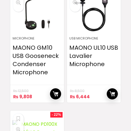
MICROPHONE
USB MICROPHONE
MAONO GM10
MAONO UL10 USB
USB Gooseneck
Lavalier
Condenser
Microphone
Microphone
₨
12,500
₨
8,500
Original
Current
Original
Current
₨
9,808
₨
6,444
price
price
price
price
was:
is:
was:
is:
₨ 12,500.
₨ 9,808.
₨ 8,500.
₨ 6,444.
- 22%