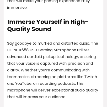
that will make your gaming experience truly
immersive.
Immerse Yourself in High-
Quality Sound
Say goodbye to muffled and distorted audio. The
FIFINE K658 USB Gaming Microphone utilizes
advanced cardioid pickup technology, ensuring
that your voice is captured with precision and
clarity. Whether you’re communicating with
teammates, streaming on platforms like Twitch
and YouTube, or recording podcasts, this
microphone will deliver exceptional audio quality
that will impress your audience.