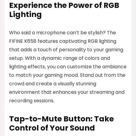
Experience the Power of RGB
Lighting
Who said a microphone can’t be stylish? The
FIFINE K658 features captivating RGB lighting
that adds a touch of personality to your gaming
setup. With a dynamic range of colors and
lighting effects, you can customize the ambiance
to match your gaming mood. Stand out from the
crowd and create a visually stunning
environment that enhances your streaming and
recording sessions.
Tap-to-Mute Button: Take
Control of Your Sound