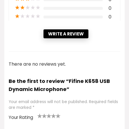
★
★
★
★
★
0
★
★
★
★
★
0
WRITE A REVIEW
There are no reviews yet.
Be the first to review “Fifine K658 USB
Dynamic Microphone”
Your email address will not be published.
Required fields
are marked
*
Your Rating
1
2 of
3 of 5
4 of 5
5 of 5