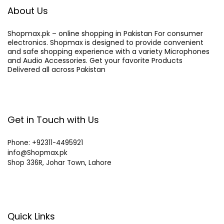
About Us
Shopmax.pk – online shopping in Pakistan For consumer
electronics. Shopmax is designed to provide convenient
and safe shopping experience with a variety Microphones
and Audio Accessories. Get your favorite Products
Delivered all across Pakistan
Get in Touch with Us
Phone: +92311-4495921
info@Shopmax.pk
Shop 336R, Johar Town, Lahore
Quick Links