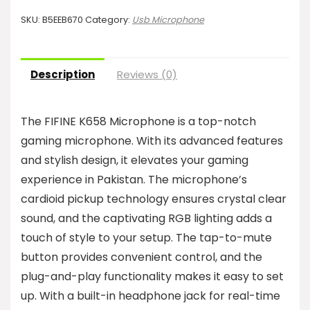
SKU:
B5EEB670
Category:
Usb Microphone
Description
Reviews (0)
The FIFINE K658 Microphone is a top-notch
gaming microphone. With its advanced features
and stylish design, it elevates your gaming
experience in Pakistan. The microphone’s
cardioid pickup technology ensures crystal clear
sound, and the captivating RGB lighting adds a
touch of style to your setup. The tap-to-mute
button provides convenient control, and the
plug-and-play functionality makes it easy to set
up. With a built-in headphone jack for real-time