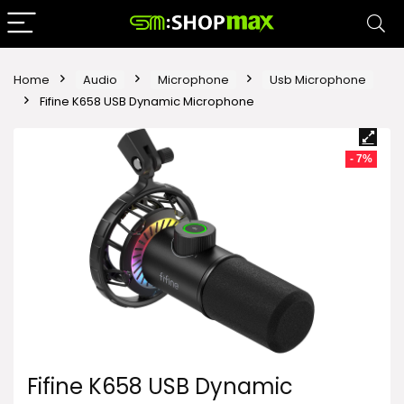
Home
Audio
Microphone
Usb Microphone
Fifine K658 USB Dynamic Microphone
- 7%
Fifine K658 USB Dynamic