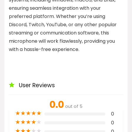
ensuring seamless integration with your
preferred platform. Whether you’re using
Discord, Twitch, YouTube, or any other popular
streaming or communication software, this
microphone will work flawlessly, providing you
with a hassle-free experience.
User Reviews
0.0
out of 5
★
★
★
★
★
0
★
★
★
★
★
0
★
★
★
★
★
0