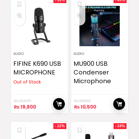
- 10%
- 43%
AUDIO
AUDIO
FIFINE K690 USB
MU900 USB
MICROPHONE
Condenser
Microphone
Out of Stock
₨
22,000
₨
18,500
Original
Current
Original
Current
₨
19,800
₨
10,500
price
price
price
price
was:
is:
was:
is:
₨ 22,000.
₨ 19,800.
₨ 18,500.
₨ 10,500.
- 22%
- 24%