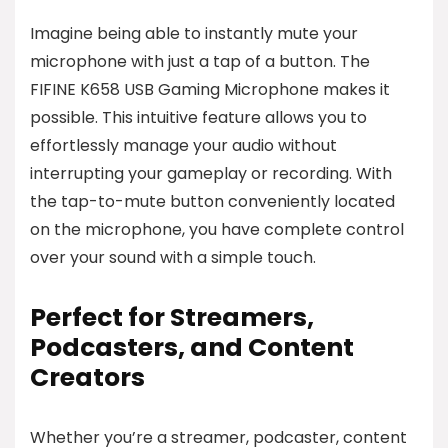
Imagine being able to instantly mute your
microphone with just a tap of a button. The
FIFINE K658 USB Gaming Microphone makes it
possible. This intuitive feature allows you to
effortlessly manage your audio without
interrupting your gameplay or recording. With
the tap-to-mute button conveniently located
on the microphone, you have complete control
over your sound with a simple touch.
Perfect for Streamers,
Podcasters, and Content
Creators
Whether you’re a streamer, podcaster, content