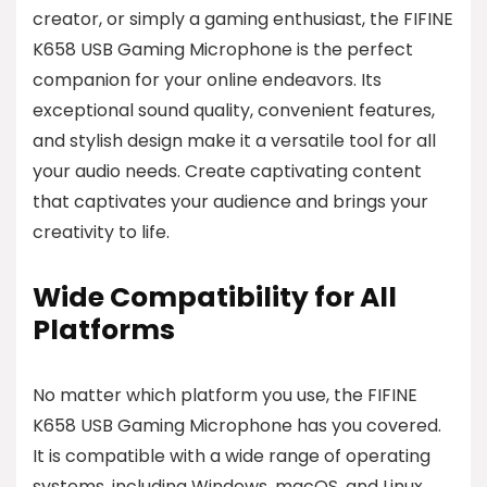
creator, or simply a gaming enthusiast, the FIFINE
K658 USB Gaming Microphone is the perfect
companion for your online endeavors. Its
exceptional sound quality, convenient features,
and stylish design make it a versatile tool for all
your audio needs. Create captivating content
that captivates your audience and brings your
creativity to life.
Wide Compatibility for All
Platforms
No matter which platform you use, the FIFINE
K658 USB Gaming Microphone has you covered.
It is compatible with a wide range of operating
systems, including Windows, macOS, and Linux,