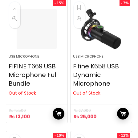
₨ 17,500.
₨ 14,500.
₨ 18,000.
₨ 15,500.
- 15%
- 7%
USB MICROPHONE
USB MICROPHONE
FIFINE T669 USB
Fifine K658 USB
Microphone Full
Dynamic
Bundle
Microphone
Out of Stock
Out of Stock
₨
15,500
₨
27,000
Original
Current
Original
Current
₨
13,100
₨
25,000
price
price
price
price
was:
is:
was:
is:
₨ 15,500.
₨ 13,100.
₨ 27,000.
₨ 25,000.
- 10%
- 12%