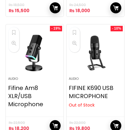
₨
18,500
₨
24,500
Original
Current
Original
Current
₨
15,500
₨
18,000
price
price
price
price
was:
is:
was:
is:
₨ 18,500.
₨ 15,500.
₨ 24,500.
₨ 18,000.
- 19%
- 10%
AUDIO
AUDIO
Fifine Am8
FIFINE K690 USB
XLR/USB
MICROPHONE
Microphone
Out of Stock
₨
22,500
₨
22,000
Original
Current
Original
Current
₨
18,200
₨
19,800