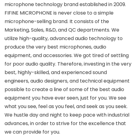
microphone technology brand established in 2009.
FIFINE MICROPHONE is never close to a simple
microphone-selling brand. It consists of the
Marketing, Sales, R&D, and QC departments. We
utilize high-quality, advanced audio technology to
produce the very best microphones, audio
equipment, and accessories. We got tired of settling
for poor audio quality. Therefore, investing in the very
best, highly-skilled, and experienced sound
engineers, audio designers, and technical equipment
possible to create a line of some of the best audio
equipment you have ever seen, just for you. We see
what you see, feel as you feel, and seek as you seek.
We hustle day and night to keep pace with industrial
advances, in order to strive for the excellence that
we can provide for you.