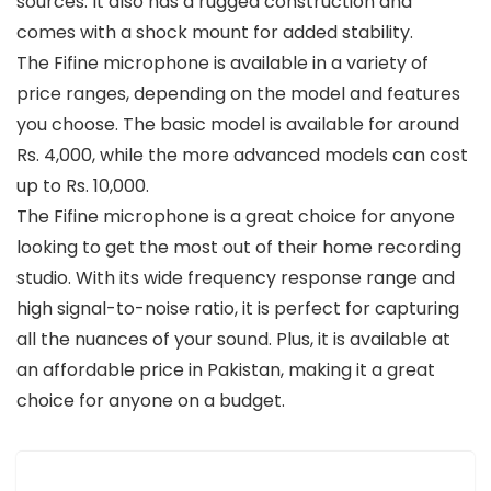
sources. It also has a rugged construction and
comes with a shock mount for added stability.
The Fifine microphone is available in a variety of
price ranges, depending on the model and features
you choose. The basic model is available for around
Rs. 4,000, while the more advanced models can cost
up to Rs. 10,000.
The Fifine microphone is a great choice for anyone
looking to get the most out of their home recording
studio. With its wide frequency response range and
high signal-to-noise ratio, it is perfect for capturing
all the nuances of your sound. Plus, it is available at
an affordable price in Pakistan, making it a great
choice for anyone on a budget.