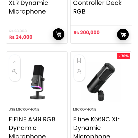
XLR Dynamic
Controller Deck
Microphone
RGB
₨
28,000
₨
200,000
Original
Current
₨
24,000
price
price
was:
is:
₨ 28,000.
₨ 24,000.
- 30%
USB MICROPHONE
MICROPHONE
FIFINE AM9 RGB
Fifine K669C Xlr
Dynamic
Dynamic
Microphone
Microphone