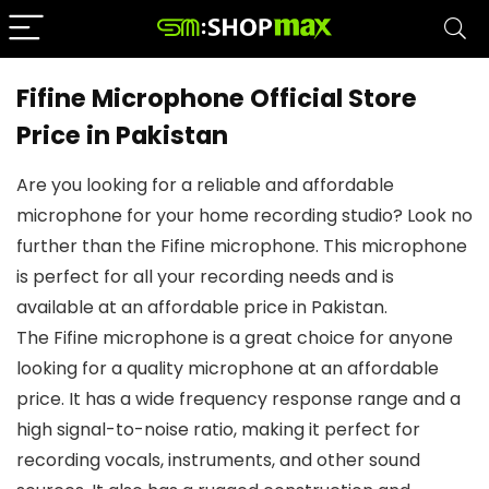
Fifine Microphone Official Store
Price in Pakistan
Are you looking for a reliable and affordable
microphone for your home recording studio? Look no
further than the Fifine microphone. This microphone
is perfect for all your recording needs and is
available at an affordable price in Pakistan.
The Fifine microphone is a great choice for anyone
looking for a quality microphone at an affordable
price. It has a wide frequency response range and a
high signal-to-noise ratio, making it perfect for
recording vocals, instruments, and other sound