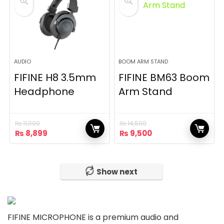
AUDIO
BOOM ARM STAND
FIFINE H8 3.5mm
FIFINE BM63 Boom
Headphone
Arm Stand
₨
11,000
₨
14,500
Original
Current
Original
Current
₨
8,899
₨
9,500
price
price
price
price
was:
is:
was:
is:
₨ 11,000.
₨ 8,899.
₨ 14,500.
₨ 9,500.
Show next
FIFINE MICROPHONE is a premium audio and