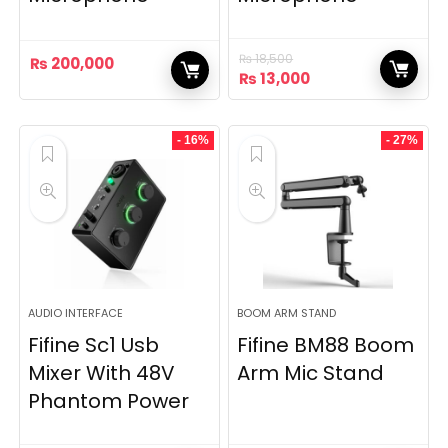
₨
18,500
₨
200,000
Original
Current
₨
13,000
price
price
was:
is:
₨ 18,500.
₨ 13,000.
- 16%
- 27%
AUDIO INTERFACE
BOOM ARM STAND
Fifine Sc1 Usb
Fifine BM88 Boom
Mixer With 48V
Arm Mic Stand
Phantom Power