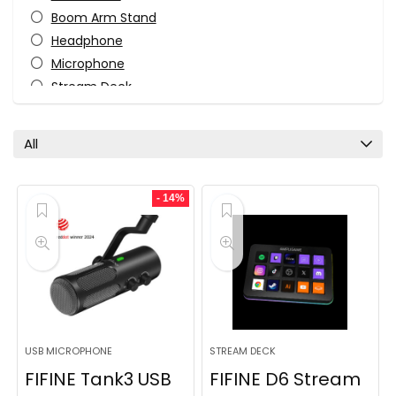
Boom Arm Stand
Headphone
Microphone
Stream Deck
Usb Microphone
Wireless Microphone
All
Xlr Microphone
All categories
- 14%
USB MICROPHONE
STREAM DECK
FIFINE Tank3 USB
FIFINE D6 Stream