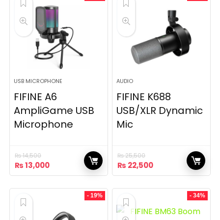
USB MICROPHONE
AUDIO
FIFINE A6
FIFINE K688
AmpliGame USB
USB/XLR Dynamic
Microphone
Mic
₨
14,500
₨
25,500
Original
Current
Original
Current
₨
13,000
₨
22,500
price
price
price
price
was:
is:
was:
is:
₨ 14,500.
₨ 13,000.
₨ 25,500.
₨ 22,500.
- 19%
- 34%