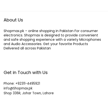
About Us
Shopmax.pk – online shopping in Pakistan For consumer
electronics. Shopmax is designed to provide convenient
and safe shopping experience with a variety Microphones
and Audio Accessories. Get your favorite Products
Delivered all across Pakistan
Get in Touch with Us
Phone: +92311-4495921
info@Shopmax.pk
Shop 336R, Johar Town, Lahore