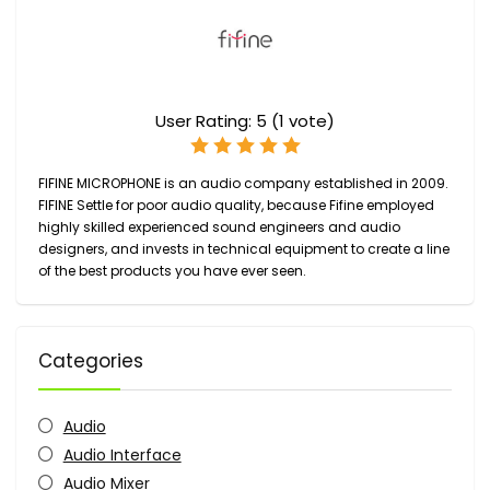
User Rating:
5
(
1
vote)
FIFINE MICROPHONE
is an audio company established in
2009.
FIFINE Settle for poor audio quality, because Fifine employed
highly skilled experienced sound engineers and audio
designers, and invests in technical equipment to create a line
of the best products you have ever seen.
Categories
Audio
Audio Interface
Audio Mixer