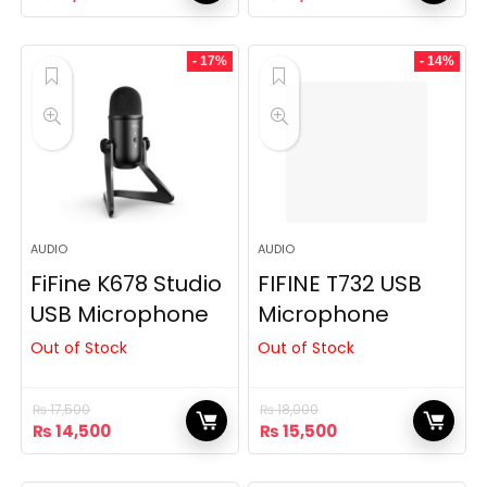
price
price
price
price
was:
is:
was:
is:
₨ 22,500.
₨ 18,200.
₨ 22,000.
₨ 19,800.
- 17%
- 14%
AUDIO
AUDIO
FiFine K678 Studio
FIFINE T732 USB
USB Microphone
Microphone
Out of Stock
Out of Stock
₨
17,500
₨
18,000
Original
Current
Original
Current
₨
14,500
₨
15,500
price
price
price
price
was:
is:
was:
is: