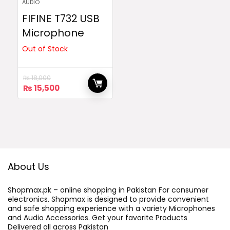
AUDIO
FIFINE T732 USB
Microphone
Out of Stock
₨
18,000
Original
Current
₨
15,500
price
price
was:
is:
₨ 18,000.
₨ 15,500.
About Us
Shopmax.pk – online shopping in Pakistan For consumer
electronics. Shopmax is designed to provide convenient
and safe shopping experience with a variety Microphones
and Audio Accessories. Get your favorite Products
Delivered all across Pakistan