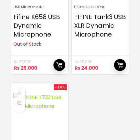
USB MICROPHONE
USB MICROPHONE
Fifine K658 USB
FIFINE Tank3 USB
Dynamic
XLR Dynamic
Microphone
Microphone
Out of Stock
₨
27,000
₨
28,000
Original
Current
Original
Current
₨
25,000
₨
24,000
price
price
price
price
was:
is:
was:
is:
₨ 27,000.
₨ 25,000.
₨ 28,000.
₨ 24,000.
- 14%