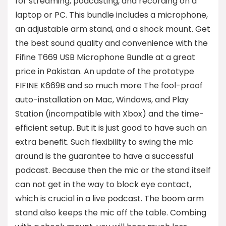
for streaming, podcasting, and recording on a
laptop or PC. This bundle includes a microphone,
an adjustable arm stand, and a shock mount. Get
the best sound quality and convenience with the
Fifine T669 USB Microphone Bundle at a great
price in Pakistan. An update of the prototype
FIFINE K669B and so much more The fool-proof
auto-installation on Mac, Windows, and Play
Station (incompatible with Xbox) and the time-
efficient setup. But it is just good to have such an
extra benefit. Such flexibility to swing the mic
around is the guarantee to have a successful
podcast. Because then the mic or the stand itself
can not get in the way to block eye contact,
which is crucial in a live podcast. The boom arm
stand also keeps the mic off the table. Combing