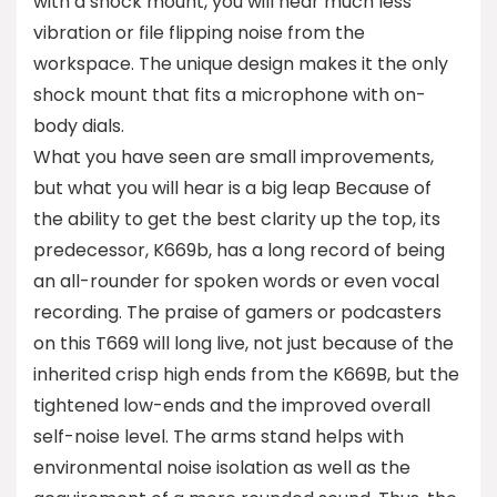
with a shock mount, you will hear much less
vibration or file flipping noise from the
workspace. The unique design makes it the only
shock mount that fits a microphone with on-
body dials.
What you have seen are small improvements,
but what you will hear is a big leap Because of
the ability to get the best clarity up the top, its
predecessor, K669b, has a long record of being
an all-rounder for spoken words or even vocal
recording. The praise of gamers or podcasters
on this T669 will long live, not just because of the
inherited crisp high ends from the K669B, but the
tightened low-ends and the improved overall
self-noise level. The arms stand helps with
environmental noise isolation as well as the