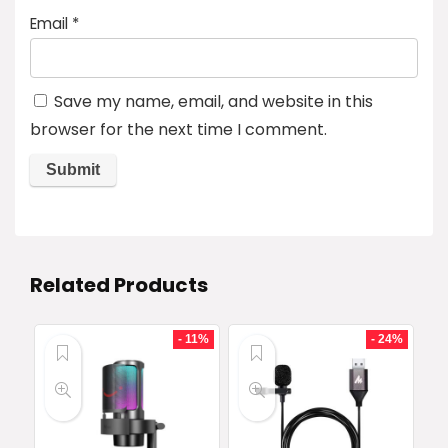
Email
*
Save my name, email, and website in this
browser for the next time I comment.
Related Products
- 11%
- 24%