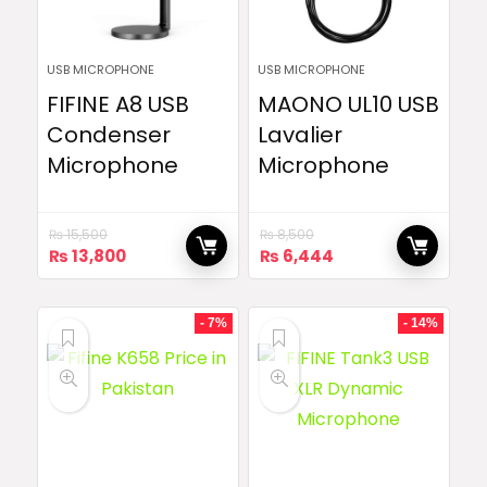
USB MICROPHONE
USB MICROPHONE
FIFINE A8 USB
MAONO UL10 USB
Condenser
Lavalier
Microphone
Microphone
₨
15,500
₨
8,500
Original
Current
Original
Current
₨
13,800
₨
6,444
price
price
price
price
was:
is:
was:
is:
₨ 15,500.
₨ 13,800.
₨ 8,500.
₨ 6,444.
- 7%
- 14%