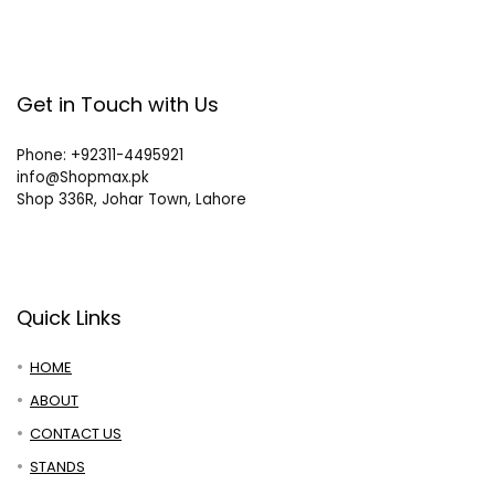
Get in Touch with Us
Phone: +92311-4495921
info@Shopmax.pk
Shop 336R, Johar Town, Lahore
Quick Links
HOME
ABOUT
CONTACT US
STANDS