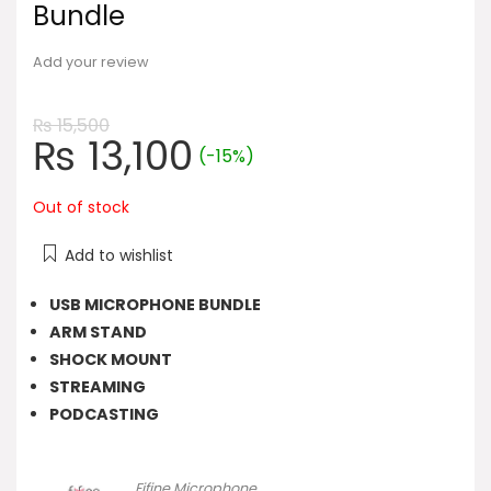
Bundle
Add your review
₨
15,500
Original
Current
₨
13,100
(-15%)
price
price
was:
is:
Out of stock
₨ 15,500.
₨ 13,100.
Add to wishlist
USB MICROPHONE BUNDLE
ARM STAND
SHOCK MOUNT
STREAMING
PODCASTING
Fifine Microphone