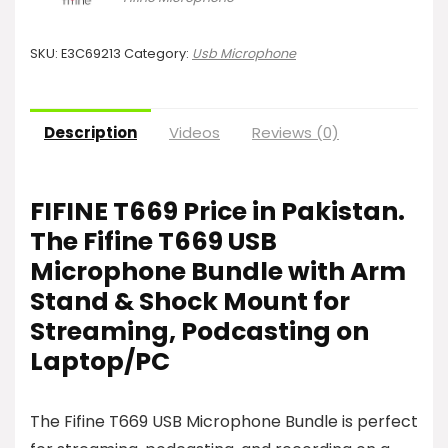
SKU:
E3C69213
Category:
Usb Microphone
Description
Videos
Reviews (0)
FIFINE T669 Price in Pakistan.
The Fifine T669 USB
Microphone Bundle with Arm
Stand & Shock Mount for
Streaming, Podcasting on
Laptop/PC
The Fifine T669 USB Microphone Bundle is perfect