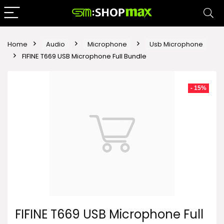
Home
Audio
Microphone
Usb Microphone
FIFINE T669 USB Microphone Full Bundle
- 15%
FIFINE T669 USB Microphone Full