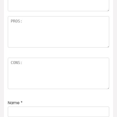
rs
Name
*