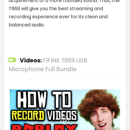
acquirement of a more rounded sound. Thus, the
T669 will give you the best streaming and
recording experience ever for its clean and
balanced audio.
Videos:
FIFINE T669 USB
Microphone Full Bundle