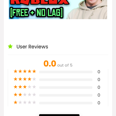
User Reviews
0.0
out of 5
★
★
★
★
★
0
★
★
★
★
★
0
★
★
★
★
★
0
★
★
★
★
★
0
★
★
★
★
★
0