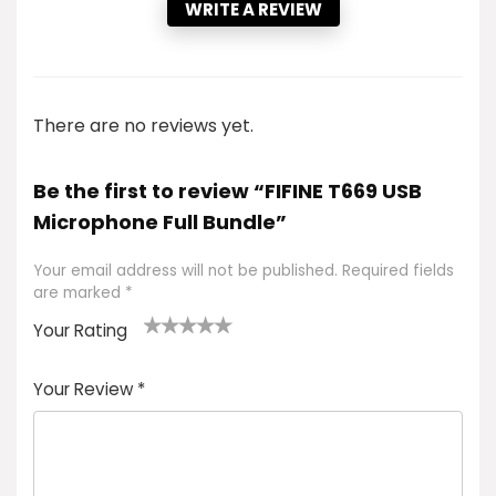
WRITE A REVIEW
There are no reviews yet.
Be the first to review “FIFINE T669 USB
Microphone Full Bundle”
Your email address will not be published.
Required fields
are marked
*
Your Rating
1
2 of
3 of 5
4 of 5
5 of 5
of
5
stars
stars
stars
Your Review
*
5
star
st
s
a