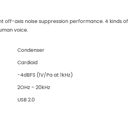
nt off-axis noise suppression performance. 4 kinds of
human voice.
Condenser
Cardioid
-4dBFS (1V/Pa at 1kHz)
2OHz – 20kHz
USB 2.0