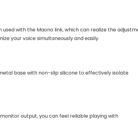
used with the Maono link, which can realize the adjustm
ize your voice simultaneously and easily.
etal base with non-slip silicone to effectively isolate
nitor output, you can feel reliable playing with