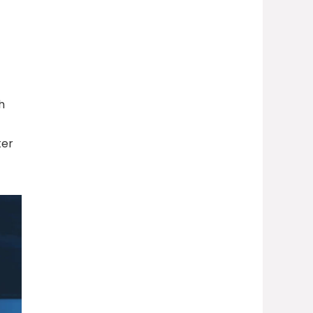
h
ter