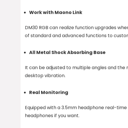
Work with Maono Link
DM30 RGB can realize function upgrades when 
of standard and advanced functions to custom
All Metal Shock Absorbing Base
It can be adjusted to multiple angles and the m
desktop vibration.
Real Monitoring
Equipped with a 3.5mm headphone real-time mo
headphones if you want.