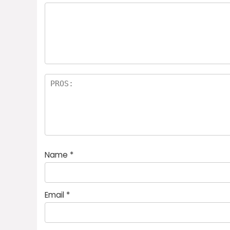
Name
*
Email
*