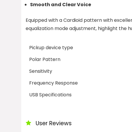
Smooth and Clear Voice
Equipped with a Cardioid pattern with excelle
equalization mode adjustment, highlight the 
Pickup device type
Polar Pattern
Sensitivity
Frequency Response
USB Specifications
User Reviews