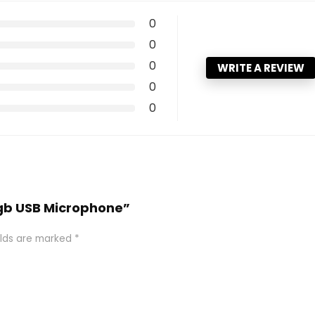
0
0
0
WRITE A REVIEW
0
0
Rgb USB Microphone”
elds are marked
*