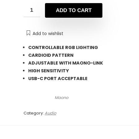
was:
is:
₨ 21,500.
₨ 16,800.
ADD TO CART
Add to wishlist
CONTROLLABLE RGB LIGHTING
CARDIOID PATTERN
ADJUSTABLE WITH MAONO-LINK
HIGH SENSITIVITY
USB-C PORT ACCEPTABLE
Maono
Category:
Audio