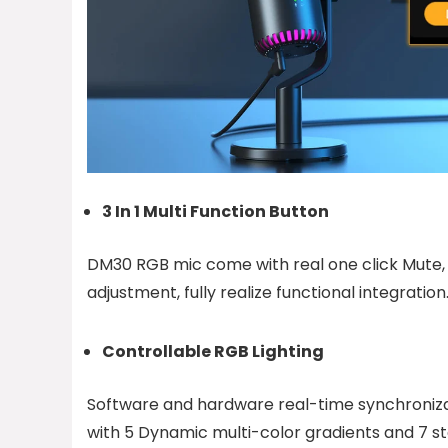
3 In 1 Multi Function Button
DM30 RGB mic come with real one click Mute
adjustment, fully realize functional integration
Controllable RGB Lighting
Software and hardware real-time synchroni
with 5 Dynamic multi-color gradients and 7 sta