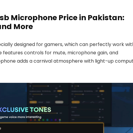
 Microphone Price in Pakistan:
 and More
ially designed for gamers, which can perfectly work wit
e features controls for mute, microphone gain, and
phone adds a carnival atmosphere with light-up compu