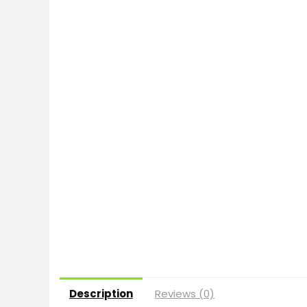
Description
Reviews (0)