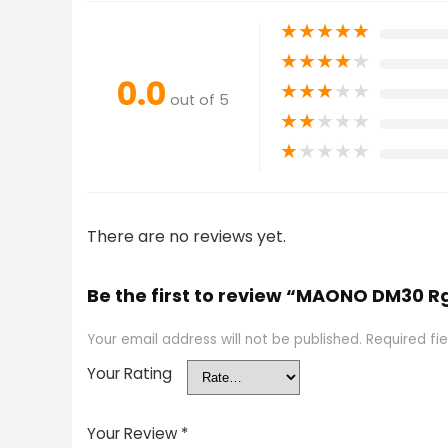
★
★
★
★
★
★
★
★
★
★
0.0
★
★
★
★
★
out of 5
★
★
★
★
★
★
★
★
★
★
There are no reviews yet.
Be the first to review “MAONO DM30 
Your email address will not be published.
Required fi
Your Rating
Your Review
*