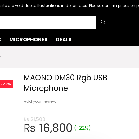
ebsite are void due to fluctuations in dollar rates. Please confirm prices 
S
MICROPHONES
DEALS
e
MAONO DM30 Rgb USB
- 22%
Microphone
Add your review
₨
21,500
Original
Current
₨
16,800
(-22%)
price
price