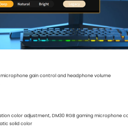
, microphone gain control and headphone volume
.
zation color adjustment, DM30 RGB gaming microphone 
tic solid color