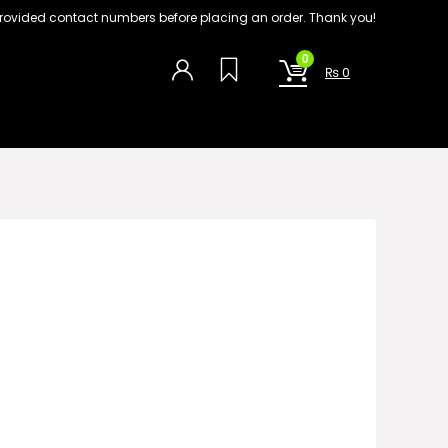
on provided contact numbers before placing an order. Thank you!
0
₨
0