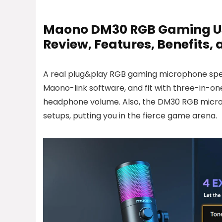
Maono DM30 RGB Gaming Usb
Review, Features, Benefits,
A real plug&play RGB gaming microphone spec
Maono-link software, and fit with three-in-on
headphone volume. Also, the DM30 RGB micro
setups, putting you in the fierce game arena.