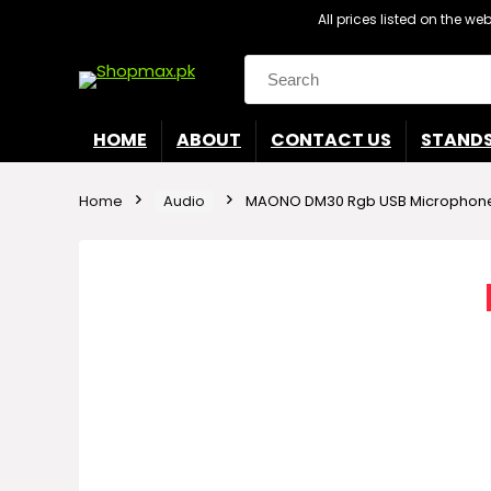
All prices listed on the w
Search
for:
HOME
ABOUT
CONTACT US
STAND
Home
Audio
MAONO DM30 Rgb USB Microphon