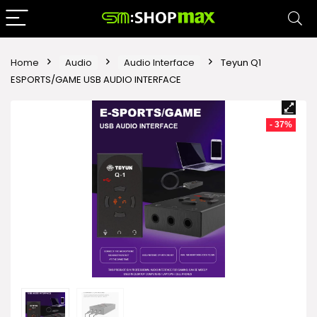
Home
Audio
Audio Interface
Teyun Q1
ESPORTS/GAME USB AUDIO INTERFACE
- 37%