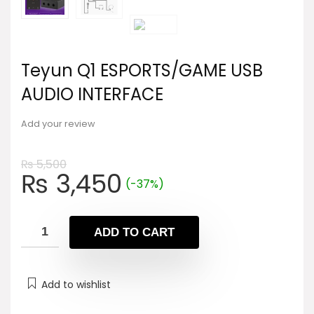
Teyun Q1 ESPORTS/GAME USB
AUDIO INTERFACE
Add your review
₨
5,500
Original
Current
₨
3,450
(-37%)
price
price
was:
is:
₨ 5,500.
₨ 3,450.
ADD TO CART
Add to wishlist