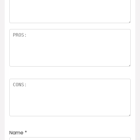
a
rs
Name
*