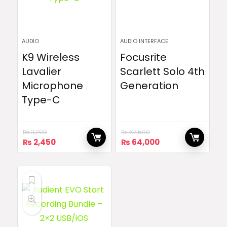
AUDIO
AUDIO INTERFACE
K9 Wireless
Focusrite
Lavalier
Scarlett Solo 4th
Microphone
Generation
Type-C
₨
3,200
₨
67,500
Original
Current
Original
Current
₨
2,450
₨
64,000
price
price
price
price
was:
is:
was:
is:
₨ 3,200.
₨ 2,450.
₨ 67,500.
₨ 64,000.