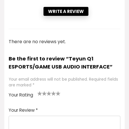
WRITE A REVIEW
There are no reviews yet.
Be the first to review “Teyun Q1
ESPORTS/GAME USB AUDIO INTERFACE”
Your email address will not be published.
Required fields
are marked
*
Your Rating
1
2 of
3 of 5
4 of 5
5 of 5
of
5
stars
stars
stars
Your Review
*
5
star
st
s