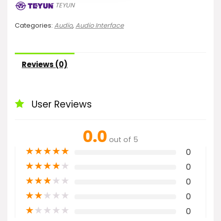
TEYUN
Categories:
Audio
,
Audio Interface
Reviews (0)
User Reviews
0.0
out of 5
★
★
★
★
★
0
★
★
★
★
★
0
★
★
★
★
★
0
★
★
★
★
★
0
★
★
★
★
★
0