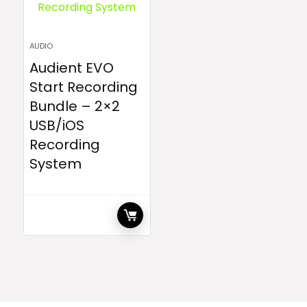
AUDIO
Audient EVO
Start Recording
Bundle – 2×2
USB/iOS
Recording
System