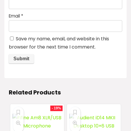
Email
*
Save my name, email, and website in this
browser for the next time I comment.
Related Products
- 19%