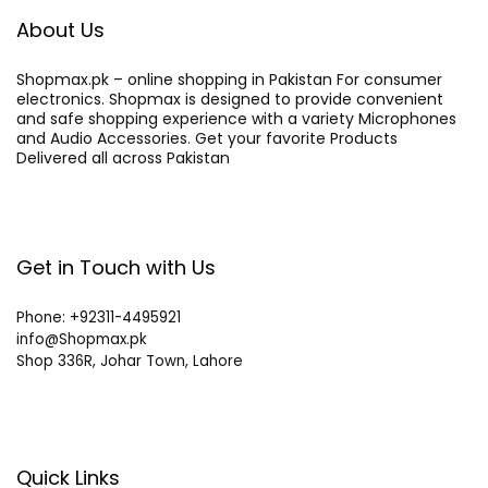
About Us
Shopmax.pk – online shopping in Pakistan For consumer
electronics. Shopmax is designed to provide convenient
and safe shopping experience with a variety Microphones
and Audio Accessories. Get your favorite Products
Delivered all across Pakistan
Get in Touch with Us
Phone: +92311-4495921
info@Shopmax.pk
Shop 336R, Johar Town, Lahore
Quick Links