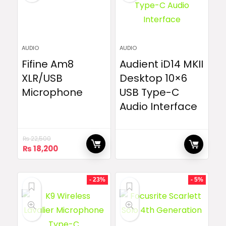
AUDIO
AUDIO
Fifine Am8
Audient iD14 MKII
XLR/USB
Desktop 10×6
Microphone
USB Type-C
Audio Interface
₨
22,500
Original
Current
₨
18,200
price
price
was:
is:
₨ 22,500.
₨ 18,200.
- 23%
- 5%