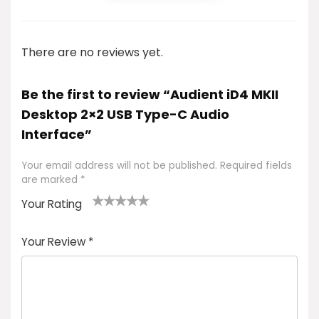
There are no reviews yet.
Be the first to review “Audient iD4 MKII
Desktop 2×2 USB Type-C Audio
Interface”
Your email address will not be published.
Required fields
are marked
*
Your Rating
1
2 of
3 of 5
4 of 5
5 of 5
of
5
stars
stars
stars
Your Review
*
5
star
st
s
a
rs