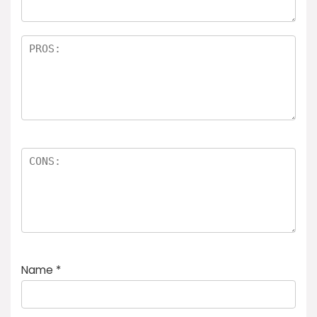
Name
*