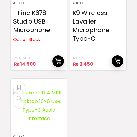
AUDIO
AUDIO
FiFine K678
K9 Wireless
Studio USB
Lavalier
Microphone
Microphone
Type-C
Out of Stock
₨
17,500
₨
3,200
Original
Current
Original
Current
₨
14,500
₨
2,450
price
price
price
price
was:
is:
was:
is:
₨ 17,500.
₨ 14,500.
₨ 3,200.
₨ 2,450.
AUDIO