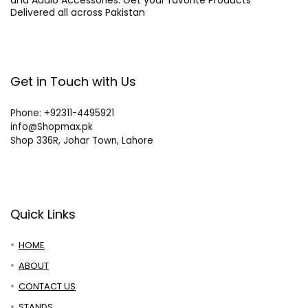
and Audio Accessories. Get your favorite Products
Delivered all across Pakistan
Get in Touch with Us
Phone: +92311-4495921
info@Shopmax.pk
Shop 336R, Johar Town, Lahore
Quick Links
HOME
ABOUT
CONTACT US
STANDS