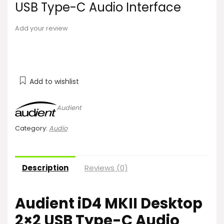
USB Type-C Audio Interface
Add your review
Add to wishlist
Audient
Category:
Audio
Description
Reviews (0)
Audient iD4 MKII Desktop
2×2 USB Type-C Audio