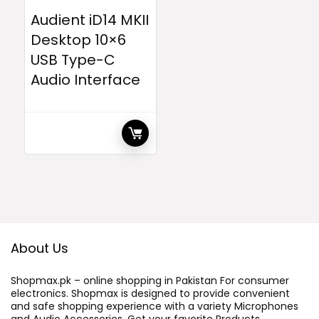
Audient iD14 MKII
Desktop 10×6
USB Type-C
Audio Interface
About Us
Shopmax.pk – online shopping in Pakistan For consumer
electronics. Shopmax is designed to provide convenient
and safe shopping experience with a variety Microphones