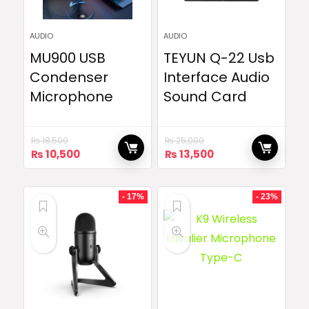
AUDIO
AUDIO
MU900 USB
TEYUN Q-22 Usb
Condenser
Interface Audio
Microphone
Sound Card
₨
18,500
₨
25,000
Original
Current
Original
Current
₨
10,500
₨
13,500
price
price
price
price
was:
is:
was:
is:
₨ 18,500.
₨ 10,500.
₨ 25,000.
₨ 13,500.
- 17%
- 23%