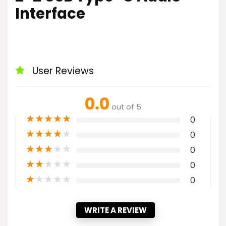
Interface
User Reviews
0.0
out of 5
★
★
★
★
★
0
★
★
★
★
★
0
★
★
★
★
★
0
★
★
★
★
★
0
★
★
★
★
★
0
WRITE A REVIEW