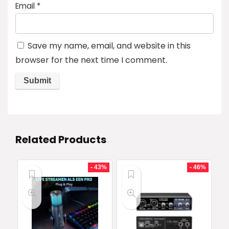
Email
*
Save my name, email, and website in this
browser for the next time I comment.
Related Products
- 43%
- 46%