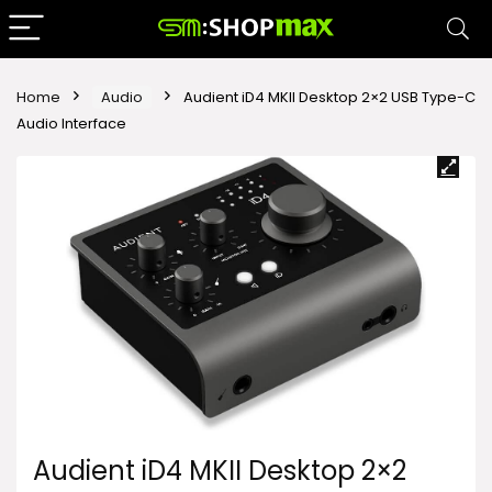
Home
Audio
Audient iD4 MKII Desktop 2×2 USB Type-C
Audio Interface
Audient iD4 MKII Desktop 2×2