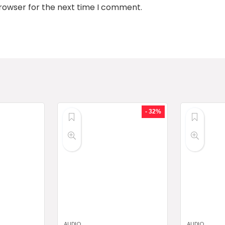
browser for the next time I comment.
- 32%
AUDIO
AUDIO