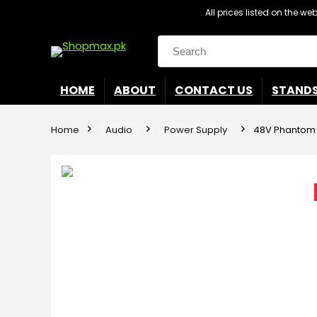
All prices listed on the w
Search
for:
HOME
ABOUT
CONTACT US
STAND
Home
Audio
Power Supply
48V Phantom 