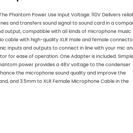
 The Phantom Power Use Input Voltage: 110V
Delivers relia
s and transfers sound signal to sound card in a compa
nd output, compatible with all kinds of microphone music
o cable with high-quality XLR male and female connecto
mic inputs and outputs to connect in line with your mic a
or for ease of operation. One Adapter is included. Simple
hantom power provides a 48V voltage to the condenser
hance the microphone sound quality and improve the
tand, and 3.5mm to XLR Female Microphone Cable in the