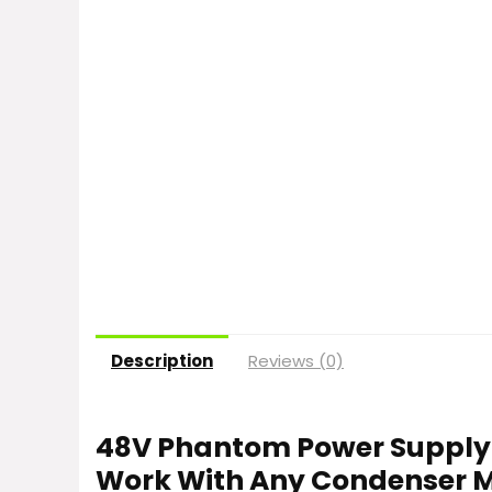
Description
Reviews (0)
48V Phantom Power Supply P
Work With Any Condenser 