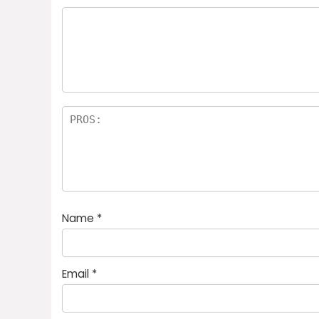
Name
*
Email
*