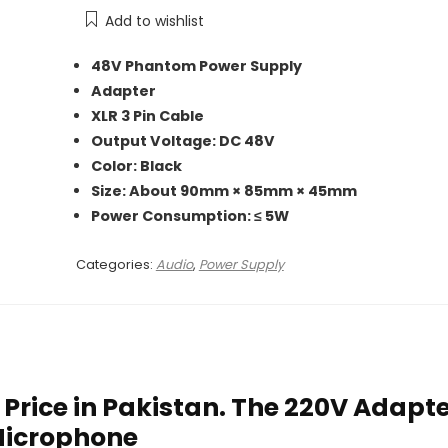
₨ 5,000.
₨ 2,950.
Add to wishlist
48V Phantom Power Supply
Adapter
XLR 3 Pin Cable
Output Voltage: DC 48V
Color: Black
Size: About 90mm × 85mm × 45mm
Power Consumption: ≤ 5W
Categories:
Audio
,
Power Supply
rice in Pakistan. The 220V Adapt
Microphone