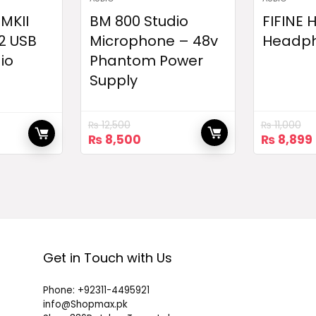
 MKII
BM 800 Studio
FIFINE
2 USB
Microphone – 48v
Headp
io
Phantom Power
Supply
₨
12,500
₨
11,000
Original
Current
Original
₨
8,500
₨
8,899
price
price
price
was:
is:
was:
₨ 12,500.
₨ 8,500.
₨ 11,000
Get in Touch with Us
Phone: +92311-4495921
info@Shopmax.pk