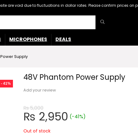
ebsite are void due to fluctuations in dollar rates. Please confirm prices 
S
MICROPHONES
DEALS
Power Supply
48V Phantom Power Supply
- 41%
Add your review
₨
5,000
Original
Current
₨
2,950
(-41%)
price
price
was:
is:
Out of stock