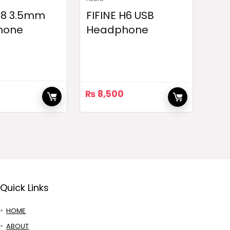
 H8 3.5mm
FIFINE H6 USB
hone
Headphone
₨
8,500
Current
price
is:
.
₨ 8,899.
Quick Links
HOME
ABOUT