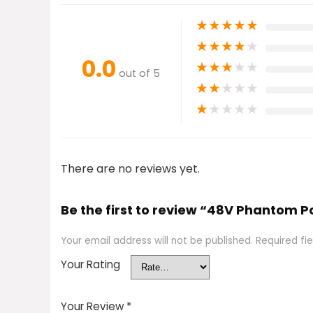
★
★
★
★
★
★
★
★
★
★
0.0
★
★
★
★
★
out of 5
★
★
★
★
★
★
★
★
★
★
There are no reviews yet.
Be the first to review “48V Phantom 
Your email address will not be published.
Required fi
Your Rating
Your Review
*