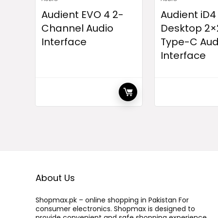
Audient EVO 4 2-
Audient iD4
Channel Audio
Desktop 2×
Interface
Type-C Aud
Interface
About Us
Shopmax.pk – online shopping in Pakistan For
consumer electronics. Shopmax is designed to
provide convenient and safe shopping experience