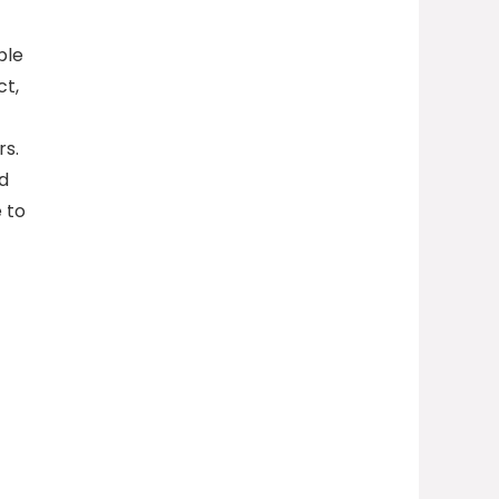
ble
ct,
rs.
nd
 to