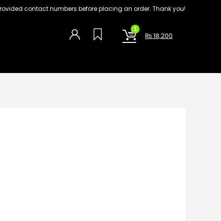
on provided contact numbers before placing an order. Thank you!
1
₨
18,200