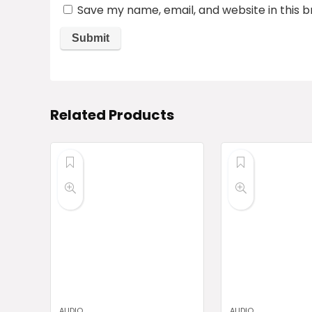
Save my name, email, and website in this 
Related Products
AUDIO
AUDIO