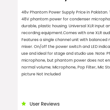
48v Phantom Power Supply Price in Pakistan.
48V phantom power for condenser microphone
durable, plastic housing.
Universal XLR input a
recording equipment.Comes with one XLR audi
Features a single channel unit with balanced 
mixer.
On/off the power switch and LED indicat
use and ideal for stage and studio use.
Note: P
microphone, but phantom power does not en
normal volume; Microphone, Pop Filter, Mic S
picture Not Included
User Reviews