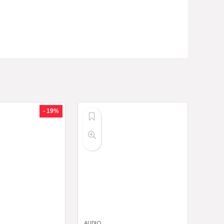
- 19%
AUDIO