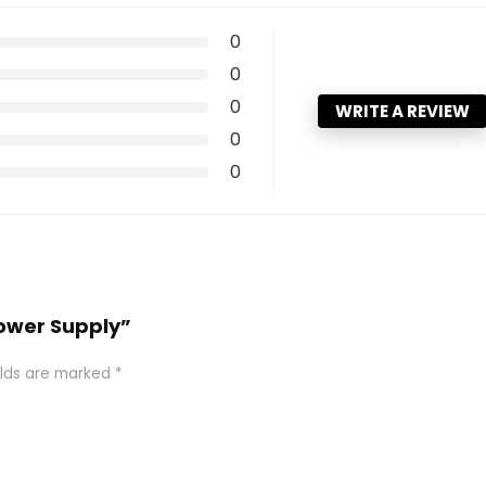
0
0
0
WRITE A REVIEW
0
0
Power Supply”
elds are marked
*