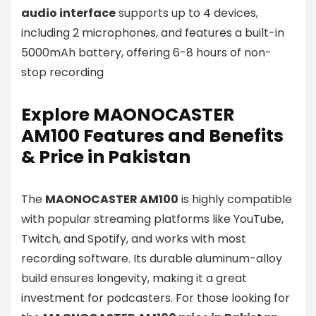
audio interface
supports up to 4 devices,
including 2 microphones, and features a built-in
5000mAh battery, offering 6-8 hours of non-
stop recording
Explore MAONOCASTER
AM100 Features and Benefits
& Price in Pakistan
The
MAONOCASTER AM100
is highly compatible
with popular streaming platforms like YouTube,
Twitch, and Spotify, and works with most
recording software. Its durable aluminum-alloy
build ensures longevity, making it a great
investment for podcasters. For those looking for