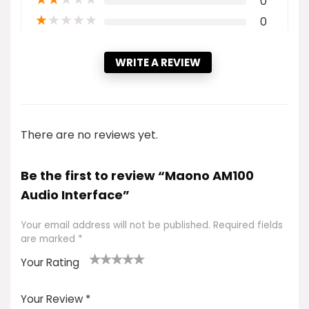
0
★
★
★
★
★
0
WRITE A REVIEW
There are no reviews yet.
Be the first to review “Maono AM100
Audio Interface”
Your email address will not be published.
Required fields
are marked
*
Your Rating
1
2 of
3 of 5
4 of 5
5 of 5
of
5
stars
stars
stars
Your Review
*