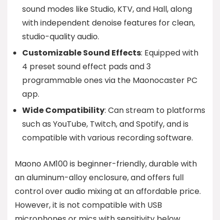
sound modes like Studio, KTV, and Hall, along
with independent denoise features for clean,
studio-quality audio.
Customizable Sound Effects
: Equipped with
4 preset sound effect pads and 3
programmable ones via the Maonocaster PC
app.
Wide Compatibility
: Can stream to platforms
such as YouTube, Twitch, and Spotify, and is
compatible with various recording software.
Maono AM100 is beginner-friendly, durable with
an aluminum-alloy enclosure, and offers full
control over audio mixing at an affordable price.
However, it is not compatible with USB
microphones or mics with sensitivity below