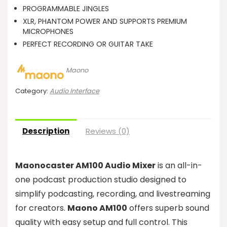
PROGRAMMABLE JINGLES
XLR, PHANTOM POWER AND SUPPORTS PREMIUM
MICROPHONES
PERFECT RECORDING OR GUITAR TAKE
Maono
Category:
Audio Interface
Description
Reviews (0)
Maonocaster AM100 Audio Mixer
is an all-in-
one podcast production studio designed to
simplify podcasting, recording, and livestreaming
for creators.
Maono AM100
offers superb sound
quality with easy setup and full control. This