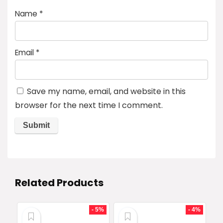
Name
*
Email
*
Save my name, email, and website in this
browser for the next time I comment.
Related Products
- 5%
- 4%