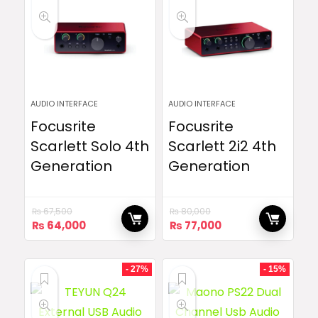
AUDIO INTERFACE
AUDIO INTERFACE
Focusrite
Focusrite
Scarlett Solo 4th
Scarlett 2i2 4th
Generation
Generation
₨
67,500
₨
80,000
Original
Current
Original
Current
₨
64,000
₨
77,000
price
price
price
price
was:
is:
was:
is:
₨ 67,500.
₨ 64,000.
₨ 80,000.
₨ 77,000.
- 27%
- 15%