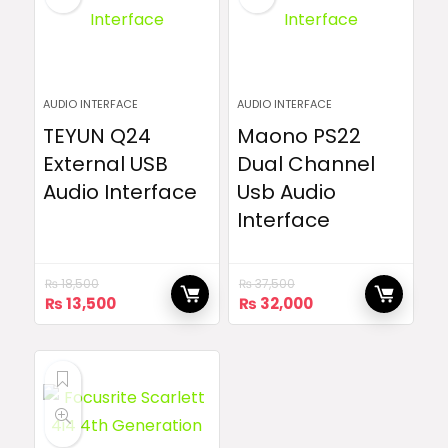
AUDIO INTERFACE
AUDIO INTERFACE
TEYUN Q24
Maono PS22
External USB
Dual Channel
Audio Interface
Usb Audio
Interface
₨
18,500
₨
37,500
Original
Current
Original
Current
₨
13,500
₨
32,000
price
price
price
price
was:
is:
was:
is:
₨ 18,500.
₨ 13,500.
₨ 37,500.
₨ 32,000.