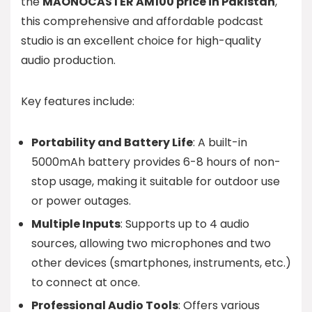
the
MAONOCASTER AM100 price in Pakistan
,
this comprehensive and affordable podcast
studio is an excellent choice for high-quality
audio production.
Key features include:
Portability and Battery Life
: A built-in
5000mAh battery provides 6-8 hours of non-
stop usage, making it suitable for outdoor use
or power outages.
Multiple Inputs
: Supports up to 4 audio
sources, allowing two microphones and two
other devices (smartphones, instruments, etc.)
to connect at once.
Professional Audio Tools
: Offers various