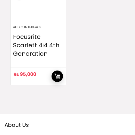
AUDIO INTERFACE
Focusrite
Scarlett 4i4 4th
Generation
₨
95,000
About Us