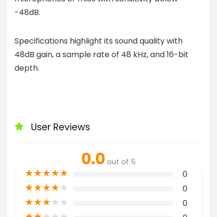
-48dB.
Specifications highlight its sound quality with
48dB gain, a sample rate of 48 kHz, and 16-bit
depth.
User Reviews
0.0
out of 5
★
★
★
★
★
0
★
★
★
★
★
0
★
★
★
★
★
0
★
★
★
★
★