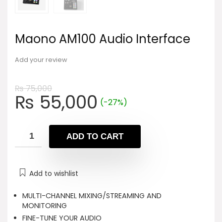
Maono AM100 Audio Interface
Add your review
₨
75,000
Original
Current
₨
55,000
(-27%)
price
price
was:
is:
₨ 75,000.
₨ 55,000.
ADD TO CART
Add to wishlist
MULTI-CHANNEL MIXING/STREAMING AND
MONITORING
FINE-TUNE YOUR AUDIO