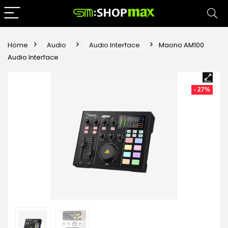
Home
Audio
Audio Interface
Maono AM100
Audio Interface
- 27%