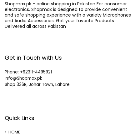
Shopmax.pk – online shopping in Pakistan For consumer
electronics. Shopmax is designed to provide convenient
and safe shopping experience with a variety Microphones
and Audio Accessories. Get your favorite Products
Delivered all across Pakistan
Get in Touch with Us
Phone: +92311-4495921
info@Shopmax.pk
Shop 336R, Johar Town, Lahore
Quick Links
HOME