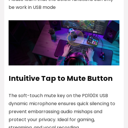
be work in USB mode
Intuitive Tap to Mute Button
The soft-touch mute key on the PD100X USB
dynamic microphone ensures quick silencing to
prevent embarrassing audio mishaps and
protect your privacy. Ideal for gaming,
streaming, and vocal recording.