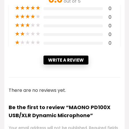
out of 5
★
★
★
★
★
0
★
★
★
★
★
0
★
★
★
★
★
0
★
★
★
★
★
0
★
★
★
★
★
0
WRITE A REVIEW
There are no reviews yet.
Be the first to review “MAONO PD100X
USB/XLR Dynamic Microphone”
Your email address will not be published.
Required fields