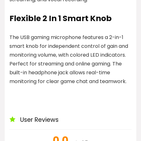
Flexible 2 In 1 Smart Knob
The USB gaming microphone features a 2-in-1
smart knob for independent control of gain and
monitoring volume, with colored LED indicators.
Perfect for streaming and online gaming. The
built-in headphone jack allows real-time
monitoring for clear game chat and teamwork.
User Reviews
0.0