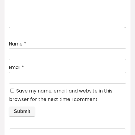
Name
*
Email
*
Save my name, email, and website in this
browser for the next time I comment.