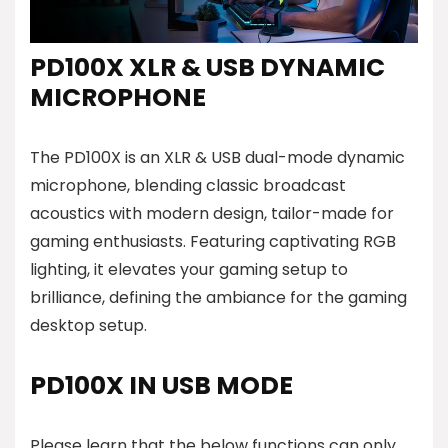
PD100X XLR & USB DYNAMIC
MICROPHONE
The PD100X is an XLR & USB dual-mode dynamic
microphone, blending classic broadcast
acoustics with modern design, tailor-made for
gaming enthusiasts. Featuring captivating RGB
lighting, it elevates your gaming setup to
brilliance, defining the ambiance for the gaming
desktop setup.
PD100X IN USB MODE
Please learn that the below functions can only