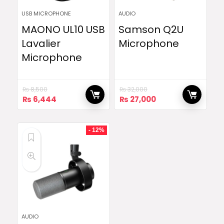
USB MICROPHONE
AUDIO
MAONO UL10 USB
Samson Q2U
Lavalier
Microphone
Microphone
₨
8,500
₨
32,000
Original
Current
Original
Current
₨
6,444
₨
27,000
price
price
price
price
was:
is:
was:
is:
₨ 8,500.
₨ 6,444.
₨ 32,000.
₨ 27,000.
- 12%
AUDIO