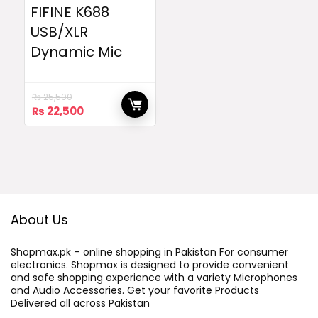
FIFINE K688
USB/XLR
Dynamic Mic
₨
25,500
Original
Current
₨
22,500
price
price
was:
is:
₨ 25,500.
₨ 22,500.
About Us
Shopmax.pk – online shopping in Pakistan For consumer
electronics. Shopmax is designed to provide convenient
and safe shopping experience with a variety Microphones
and Audio Accessories. Get your favorite Products
Delivered all across Pakistan