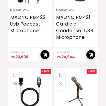
MICROPHONE
MICROPHONE
MAONO PM422
MAONO PM421
Usb Podcast
Cardioid
Microphone
Condenser USB
Microphone
₨
30,000
₨
27,000
Original
Current
Original
Current
₨
23,500
₨
24,944
price
price
price
price
was:
is:
was:
is:
₨ 30,000.
₨ 23,500.
₨ 27,000.
₨ 24,944.
- 24%
- 16%