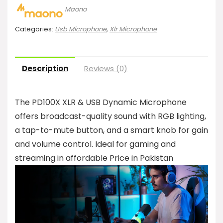
Maono
Categories:
Usb Microphone
,
Xlr Microphone
Description
Reviews (0)
The PD100X XLR & USB Dynamic Microphone
offers broadcast-quality sound with RGB lighting,
a tap-to-mute button, and a smart knob for gain
and volume control. Ideal for gaming and
streaming in affordable Price in Pakistan