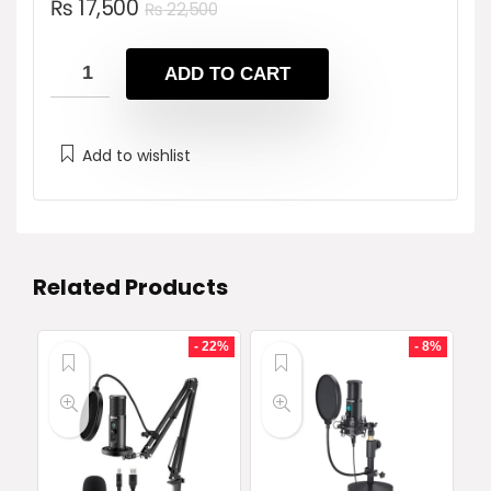
Original
Current
₨
17,500
₨
22,500
price
price
was:
is:
ADD TO CART
₨ 22,500.
₨ 17,500.
Add to wishlist
Related Products
- 22%
- 8%