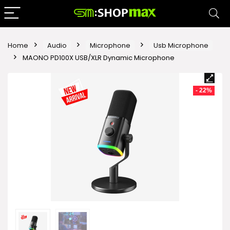
Home
Audio
Microphone
Usb Microphone
MAONO PD100X USB/XLR Dynamic Microphone
- 22%