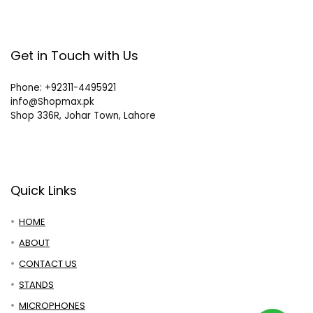
Get in Touch with Us
Phone: +92311-4495921
info@Shopmax.pk
Shop 336R, Johar Town, Lahore
Quick Links
HOME
ABOUT
CONTACT US
STANDS
MICROPHONES