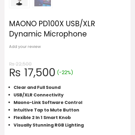
MAONO PD100X USB/XLR
Dynamic Microphone
Add your review
₨
22,500
Original
Current
₨
17,500
(-22%)
price
price
was:
is:
Clear and Full Sound
₨ 22,500.
₨ 17,500.
USB/XLR Connectivity
Maono-Link Software Control
Intuitive Tap to Mute Button
Flexible 2 In 1 Smart Knob
Visually Stunning RGB Lighting