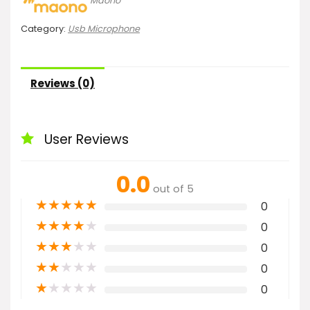
Maono
Category:
Usb Microphone
Reviews (0)
User Reviews
0.0
out of 5
★
★
★
★
★
0
★
★
★
★
★
0
★
★
★
★
★
0
★
★
★
★
★
0
★
★
★
★
★
0