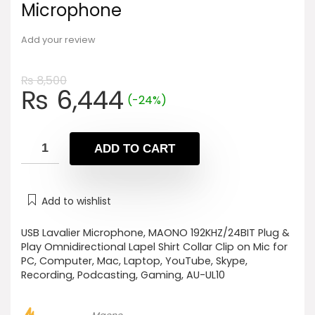
Microphone
Add your review
₨
8,500
Original
Current
₨
6,444
(-24%)
price
price
was:
is:
₨ 8,500.
₨ 6,444.
ADD TO CART
Add to wishlist
USB Lavalier Microphone, MAONO 192KHZ/24BIT Plug &
Play Omnidirectional Lapel Shirt Collar Clip on Mic for
PC, Computer, Mac, Laptop, YouTube, Skype,
Recording, Podcasting, Gaming, AU-UL10