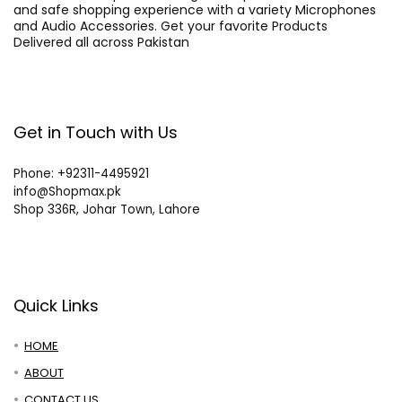
and safe shopping experience with a variety Microphones
and Audio Accessories. Get your favorite Products
Delivered all across Pakistan
Get in Touch with Us
Phone: +92311-4495921
info@Shopmax.pk
Shop 336R, Johar Town, Lahore
Quick Links
HOME
ABOUT
CONTACT US