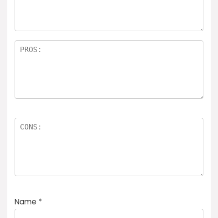
rs
Name
*