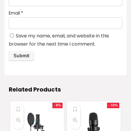
Email
*
Save my name, email, and website in this
browser for the next time I comment.
Related Products
- 8%
- 10%