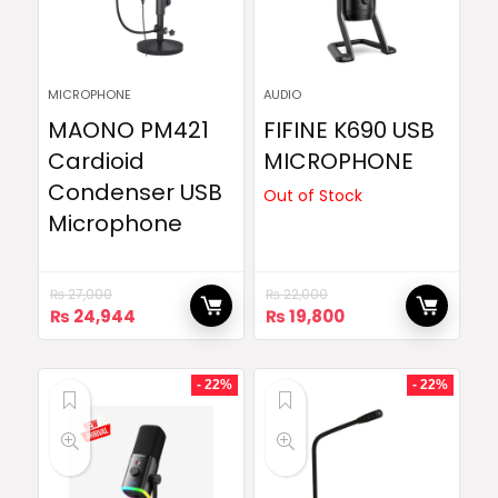
MICROPHONE
AUDIO
MAONO PM421
FIFINE K690 USB
Cardioid
MICROPHONE
Condenser USB
Out of Stock
Microphone
₨
27,000
₨
22,000
Original
Current
Original
Current
₨
24,944
₨
19,800
price
price
price
price
was:
is:
was:
is:
₨ 27,000.
₨ 24,944.
₨ 22,000.
₨ 19,800.
- 22%
- 22%