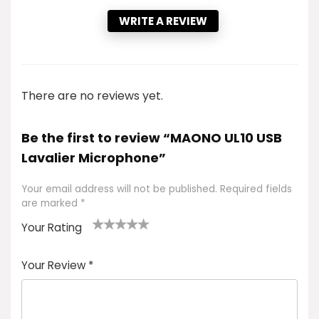
WRITE A REVIEW
There are no reviews yet.
Be the first to review “MAONO UL10 USB
Lavalier Microphone”
Your email address will not be published.
Required fields
are marked
*
Your Rating
1
2 of
3 of 5
4 of 5
5 of 5
of
5
stars
stars
stars
Your Review
*
5
star
st
s
a