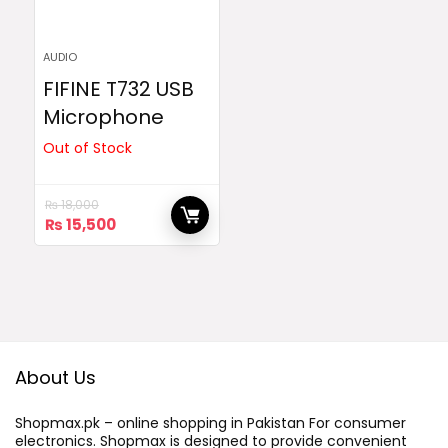
AUDIO
FIFINE T732 USB
Microphone
Out of Stock
₨
18,000
Original
Current
₨
15,500
price
price
was:
is:
₨ 18,000.
₨ 15,500.
About Us
Shopmax.pk – online shopping in Pakistan For consumer
electronics. Shopmax is designed to provide convenient