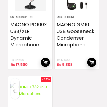
USB MICROPHONE
MICROPHONE
MAONO PD100X
MAONO GM10
USB/XLR
USB Gooseneck
Dynamic
Condenser
Microphone
Microphone
₨
22,500
₨
12,500
Original
Current
Original
Current
₨
17,500
₨
9,808
price
price
price
price
was:
is:
was:
is:
₨ 22,500.
₨ 17,500.
₨ 12,500.
₨ 9,808.
- 14%