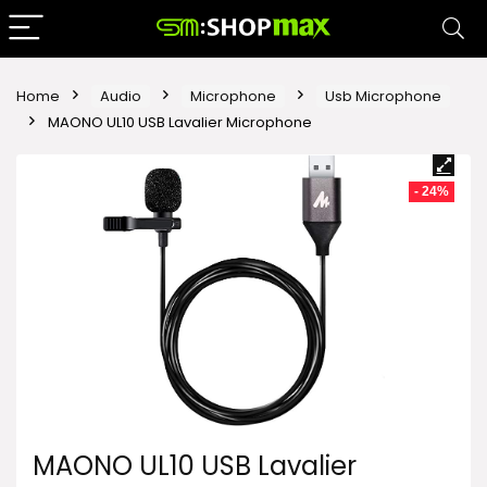
Home
Audio
Microphone
Usb Microphone
MAONO UL10 USB Lavalier Microphone
- 24%
MAONO UL10 USB Lavalier