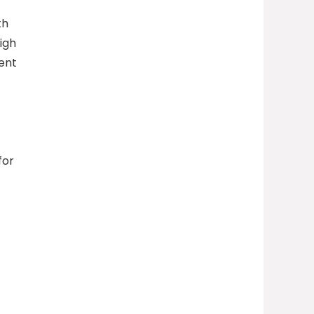
th
high
tent
for