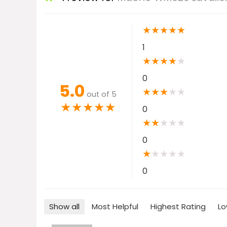
★
★
★
★
★
1
★
★
★
★
★
0
5.0
★
★
★
★
★
out of 5
★
★
★
★
★
0
★
★
★
★
★
0
★
★
★
★
★
0
Show all
Most Helpful
Highest Rating
Lo