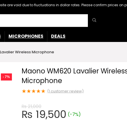
ebsite are void due to fluctuations in dollar rates. Please confirm prices 
S
MICROPHONES
DEALS
avalier Wireless Microphone
Maono WM620 Lavalier Wireles
- 7%
Microphone
★
★
★
★
★
(
1
customer review)
₨
21,000
Original
Current
₨
19,500
(-7%)
price
price