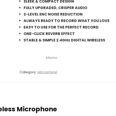
was:
is:
SLEEK & COMPACT DESIGN
₨ 21,000.
₨ 19,500.
FULLY UPGRADED, CRISPER AUDIO
2-LEVEL ENC NOISE REDUCTION
ALWAYS READY TO RECORD WHAT YOU LOVE
EASY TO USE FOR THE PERFECT RECORD
ONE-CLICK REVERB EFFECT
STABLE & SIMPLE 2.4GHz DIGITAL WIRELESS
Maono
Category:
Microphone
eless Microphone