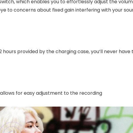
switch, which enables you to effortlessly adjust the volum
e to concerns about fixed gain interfering with your sou
12 hours provided by the charging case, you’ll never have 
allows for easy adjustment to the recording