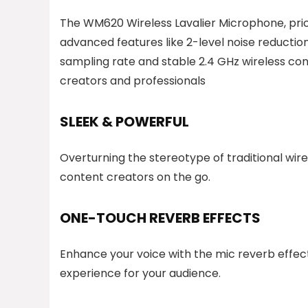
The WM620 Wireless Lavalier Microphone, pric
advanced features like 2-level noise reduction,
sampling rate and stable 2.4 GHz wireless con
creators and professionals
SLEEK & POWERFUL
Overturning the stereotype of traditional wirel
content creators on the go.
ONE-TOUCH REVERB EFFECTS
Enhance your voice with the mic reverb effect
experience for your audience.