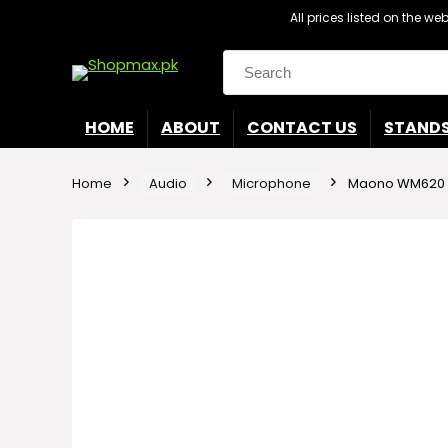
All prices listed on the w
Search
for:
HOME
ABOUT
CONTACT US
STAND
Home
Audio
Microphone
Maono WM620 L