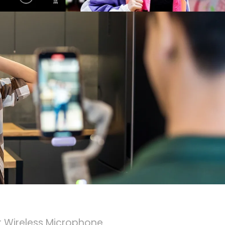
 Wireless Microphone