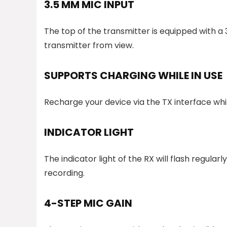
3.5 MM MIC INPUT
The top of the transmitter is equipped with a
transmitter from view.
SUPPORTS CHARGING WHILE IN USE
Recharge your device via the TX interface whil
INDICATOR LIGHT
The indicator light of the RX will flash regula
recording.
4-STEP MIC GAIN