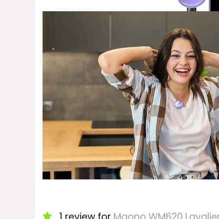
1 review for
Maono WM620 Lavalier