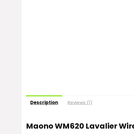
Description
Reviews (1)
Maono WM620 Lavalier Wir