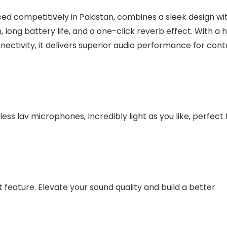
ed competitively in Pakistan, combines a sleek design wi
 long battery life, and a one-click reverb effect. With a 
nectivity, it delivers superior audio performance for con
ess lav microphones, Incredibly light as you like, perfect 
 feature. Elevate your sound quality and build a better