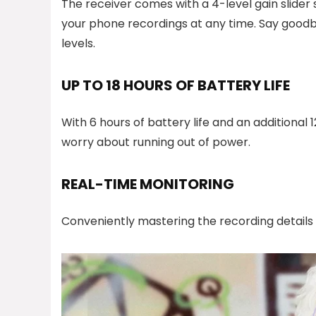
The receiver comes with a 4-level gain slider 
your phone recordings at any time. Say goodby
levels.
UP TO 18 HOURS OF BATTERY LIFE
With 6 hours of battery life and an additional 
worry about running out of power.
REAL-TIME MONITORING
Conveniently mastering the recording details 