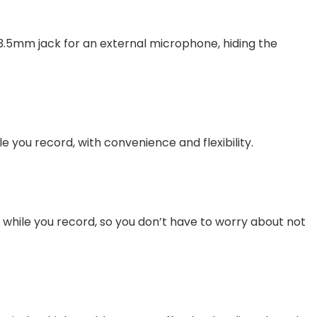
 3.5mm jack for an external microphone, hiding the
e you record, with convenience and flexibility.
rly while you record, so you don’t have to worry about not