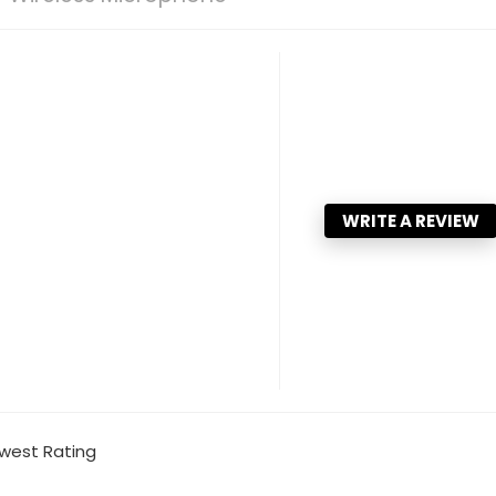
WRITE A REVIEW
west Rating