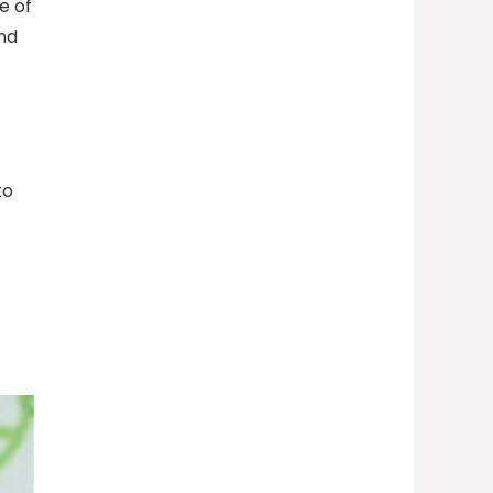
e of
nd
to