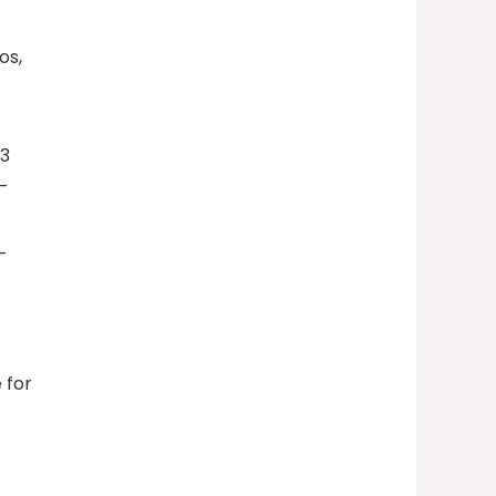
os,
03
r-
-
 for