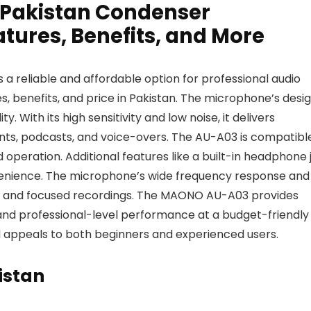
 Pakistan Condenser
tures, Benefits, and More
reliable and affordable option for professional audio
res, benefits, and price in Pakistan. The microphone’s desi
y. With its high sensitivity and low noise, it delivers
ents, podcasts, and voice-overs. The AU-A03 is compatibl
 operation. Additional features like a built-in headphone 
enience. The microphone’s wide frequency response and
te and focused recordings. The MAONO AU-A03 provides
, and professional-level performance at a budget-friendly
 and appeals to both beginners and experienced users.
istan