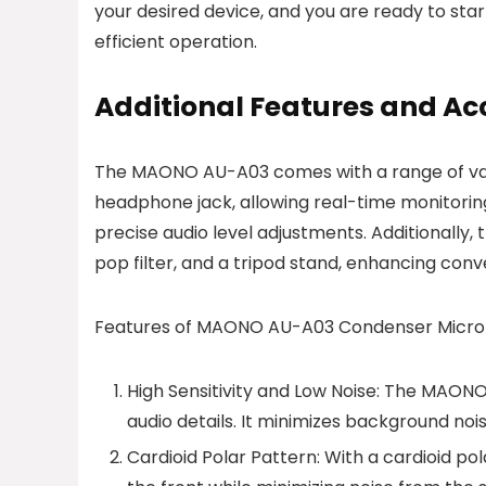
your desired device, and you are ready to star
efficient operation.
Additional Features and Ac
The MAONO AU-A03 comes with a range of valua
headphone jack, allowing real-time monitorin
precise audio level adjustments. Additionally
pop filter, and a tripod stand, enhancing con
Features of MAONO AU-A03 Condenser Micr
High Sensitivity and Low Noise: The MAONO 
audio details. It minimizes background noi
Cardioid Polar Pattern: With a cardioid p