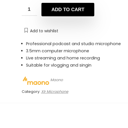
was:
is:
₨ 22,000.
₨ 17,400.
ADD TO CART
Add to wishlist
Professional podcast and studio microphone
3.5mm computer microphone
Live streaming and home recording
Suitable for vlogging and singin
Maono
Category:
Xlr Microphone