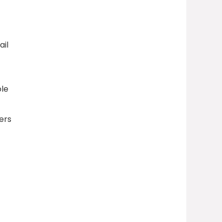
ail
ble
ers