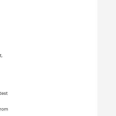
t,
test
from