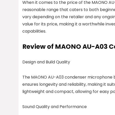
When it comes to the price of the MAONO AU-A
reasonable range that caters to both beginne
vary depending on the retailer and any ongo
value for its price, making it a worthwhile in
capabilities.
Review of MAONO AU-A03 C
Design and Build Quality
The MAONO AU-A03 condenser microphone boas
ensures longevity and reliability, making it s
lightweight and compact, allowing for easy por
Sound Quality and Performance