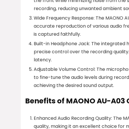
the front while minimizing noise from the s
recording, reducing unwanted ambient so
Wide Frequency Response: The MAONO AU-
accurate reproduction of various audio fre
is captured faithfully.
Built-in Headphone Jack: The integrated h
precise control over the recording quality
latency.
Adjustable Volume Control: The microphone
to fine-tune the audio levels during record
achieving the desired sound output.
Benefits of MAONO AU-A03
Enhanced Audio Recording Quality: The M
quality, making it an excellent choice for