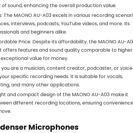
ty of sound, enhancing the overall production value.
ios: The MAONO AU-A03 excels in various recording scenari
nces, interviews, podcasts, YouTube videos, and more. Its
fessionals and beginners alike.
rdable Price: Despite its affordability, the MAONO AU-A
It offers features and sound quality comparable to highe
exceptional value for money.
 you are a musician, content creator, podcaster, or voice
r specific recording needs. It is suitable for vocals,
ting, and many other applications.
eight and compact design of the MAONO AU-A03 make it
etween different recording locations, ensuring convenience
move.
ndenser Microphones