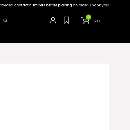
on provided contact numbers before placing an order. Thank you!
0
₨
0