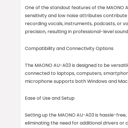
One of the standout features of the MAONO AU
sensitivity and low noise attributes contribut
recording vocals, instruments, podcasts, or
precision, resulting in professional-level soun
Compatibility and Connectivity Options
The MAONO AU-A03 is designed to be versatile 
connected to laptops, computers, smartphones, 
microphone supports both Windows and Mac o
Ease of Use and Setup
Setting up the MAONO AU-A03 is hassle-free, e
eliminating the need for additional drivers o