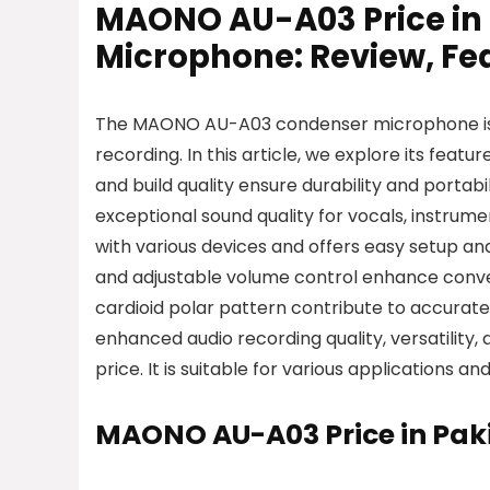
MAONO AU-A03 Price in
Microphone: Review, Fea
The MAONO AU-A03 condenser microphone is a 
recording. In this article, we explore its featu
and build quality ensure durability and portabilit
exceptional sound quality for vocals, instrum
with various devices and offers easy setup and
and adjustable volume control enhance conv
cardioid polar pattern contribute to accura
enhanced audio recording quality, versatility
price. It is suitable for various applications
MAONO AU-A03 Price in Pak