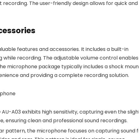
t recording. The user-friendly design allows for quick and
cessories
ble features and accessories. It includes a built-in
g while recording. The adjustable volume control enables
, the microphone package typically includes a shock moun
venience and providing a complete recording solution.
ophone
AU-A03 exhibits high sensitivity, capturing even the sligh
se, ensuring clean and professional sound recordings.
olar pattern, the microphone focuses on capturing sound 