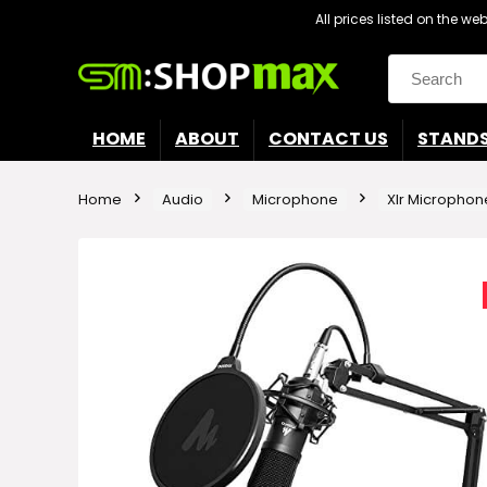
All prices listed on the w
Search
for:
HOME
ABOUT
CONTACT US
STAND
Home
Audio
Microphone
Xlr Microphon