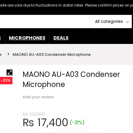
ebsite are void due to fluctuations in dollar rates. Please confirm prices 
All categories
S
MICROPHONES
DEALS
e
MAONO AU-A03 Condenser Microphone
MAONO AU-A03 Condenser
- 21%
Microphone
Add your review
₨
22,000
Original
Current
₨
17,400
(-21%)
price
price