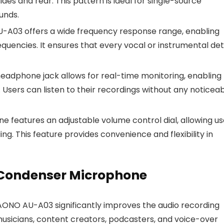
ides and rear. This pattern is ideal for single-source
unds.
A03 offers a wide frequency response range, enabling
quencies. It ensures that every vocal or instrumental det
eadphone jack allows for real-time monitoring, enabling
. Users can listen to their recordings without any noticea
 features an adjustable volume control dial, allowing us
ing. This feature provides convenience and flexibility in
 Condenser Microphone
AONO AU-A03 significantly improves the audio recording
 musicians, content creators, podcasters, and voice-over