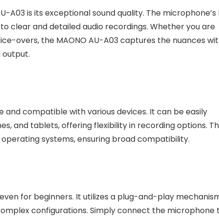
-A03 is its exceptional sound quality. The microphone’s 
e to clear and detailed audio recordings. Whether you are
 voice-overs, the MAONO AU-A03 captures the nuances wi
d output.
and compatible with various devices. It can be easily
and tablets, offering flexibility in recording options. T
perating systems, ensuring broad compatibility.
ven for beginners. It utilizes a plug-and-play mechanism
r complex configurations. Simply connect the microphone 