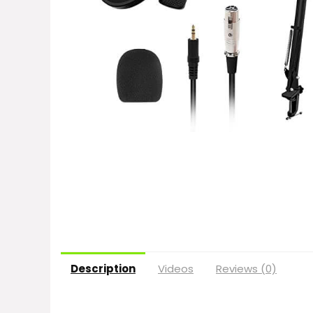
Description
Videos
Reviews (0)