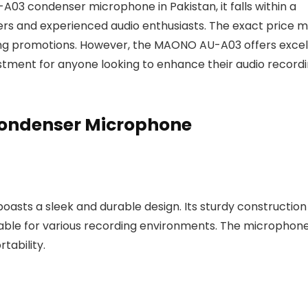
03 condenser microphone in Pakistan, it falls within a
rs and experienced audio enthusiasts. The exact price 
ing promotions. However, the MAONO AU-A03 offers excel
vestment for anyone looking to enhance their audio record
ondenser Microphone
ts a sleek and durable design. Its sturdy construction
uitable for various recording environments. The microphone
tability.