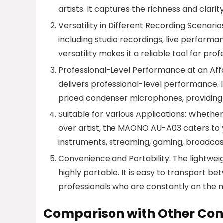
artists. It captures the richness and clari
Versatility in Different Recording Scenar
including studio recordings, live performa
versatility makes it a reliable tool for pro
Professional-Level Performance at an Affo
delivers professional-level performance. 
priced condenser microphones, providing 
Suitable for Various Applications: Whether
over artist, the MAONO AU-A03 caters to you
instruments, streaming, gaming, broadcas
Convenience and Portability: The lightw
highly portable. It is easy to transport b
professionals who are constantly on the 
Comparison with Other Co