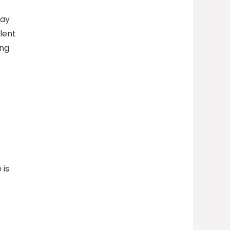
may
lent
ing
 is