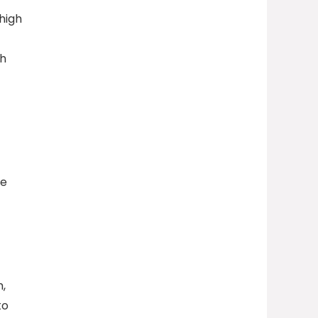
high
th
he
,
to